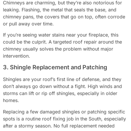
Chimneys are charming, but they’re also notorious for
leaking. Flashing, the metal that seals the base, and
chimney pans, the covers that go on top, often corrode
or pull away over time.
If you’re seeing water stains near your fireplace, this
could be the culprit. A targeted roof repair around the
chimney usually solves the problem without major
intervention.
3. Shingle Replacement and Patching
Shingles are your roof’s first line of defense, and they
don’t always go down without a fight. High winds and
storms can lift or rip off shingles, especially in older
homes.
Replacing a few damaged shingles or patching specific
spots is a routine roof fixing job in the South, especially
after a stormy season. No full replacement needed