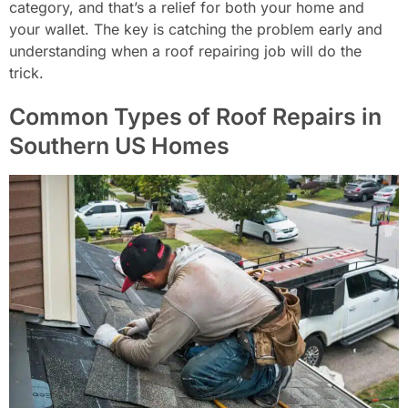
category, and that’s a relief for both your home and
your wallet. The key is catching the problem early and
understanding when a roof repairing job will do the
trick.
Common Types of Roof Repairs in
Southern US Homes