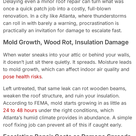
Delaying even a minor roof repair can turn what was
once a quick patch job into a costly, full-blown
renovation. In a city like Atlanta, where thunderstorms
can roll in with barely a warning, procrastination is
practically an invitation for damage to escalate fast.
Mold Growth, Wood Rot, Insulation Damage
When water sneaks into your attic or behind your walls,
it doesn’t just sit there quietly. It spreads. Moisture leads
to mold growth, which can affect indoor air quality and
pose health risks
.
Left untreated, that same leak can rot wooden beams,
weaken the roof structure, and ruin your insulation.
According to FEMA, mold starts growing in as little as
24 to 48 hours
under the right conditions, which
Atlanta’s humid climate provides in abundance. A simple
roof fixing job can prevent all of this if caught early.