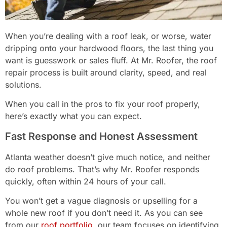
When you’re dealing with a roof leak, or worse, water
dripping onto your hardwood floors, the last thing you
want is guesswork or sales fluff. At Mr. Roofer, the roof
repair process is built around clarity, speed, and real
solutions.
When you call in the pros to fix your roof properly,
here’s exactly what you can expect.
Fast Response and Honest Assessment
Atlanta weather doesn’t give much notice, and neither
do roof problems. That’s why Mr. Roofer responds
quickly, often within 24 hours of your call.
You won’t get a vague diagnosis or upselling for a
whole new roof if you don’t need it. As you can see
from our
roof portfolio
, our team focuses on identifying