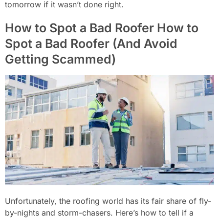
tomorrow if it wasn’t done right.
How to Spot a Bad Roofer How to
Spot a Bad Roofer (And Avoid
Getting Scammed)
Unfortunately, the roofing world has its fair share of fly-
by-nights and storm-chasers. Here’s how to tell if a