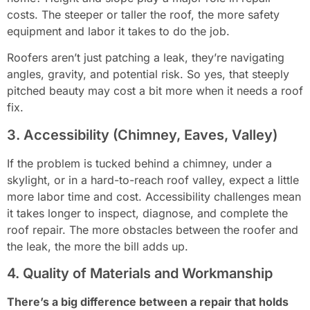
costs. The steeper or taller the roof, the more safety
equipment and labor it takes to do the job.
Roofers aren’t just patching a leak, they’re navigating
angles, gravity, and potential risk. So yes, that steeply
pitched beauty may cost a bit more when it needs a roof
fix.
3. Accessibility (Chimney, Eaves, Valley)
If the problem is tucked behind a chimney, under a
skylight, or in a hard-to-reach roof valley, expect a little
more labor time and cost. Accessibility challenges mean
it takes longer to inspect, diagnose, and complete the
roof repair. The more obstacles between the roofer and
the leak, the more the bill adds up.
4. Quality of Materials and Workmanship
There’s a big difference between a repair that holds