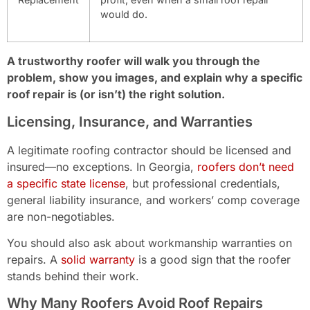
would do.
A trustworthy roofer will walk you through the
problem, show you images, and explain why a specific
roof repair is (or isn’t) the right solution.
Licensing, Insurance, and Warranties
A legitimate roofing contractor should be licensed and
insured—no exceptions. In Georgia,
roofers don’t need
a specific state license
, but professional credentials,
general liability insurance, and workers’ comp coverage
are non-negotiables.
You should also ask about workmanship warranties on
repairs. A
solid warranty
is a good sign that the roofer
stands behind their work.
Why Many Roofers Avoid Roof Repairs