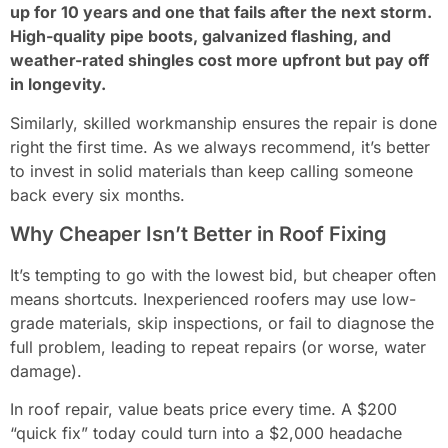
up for 10 years and one that fails after the next storm.
High-quality pipe boots, galvanized flashing, and
weather-rated shingles cost more upfront but pay off
in longevity.
Similarly, skilled workmanship ensures the repair is done
right the first time. As we always recommend, it’s better
to invest in solid materials than keep calling someone
back every six months.
Why Cheaper Isn’t Better in Roof Fixing
It’s tempting to go with the lowest bid, but cheaper often
means shortcuts. Inexperienced roofers may use low-
grade materials, skip inspections, or fail to diagnose the
full problem, leading to repeat repairs (or worse, water
damage).
In roof repair, value beats price every time. A $200
“quick fix” today could turn into a $2,000 headache