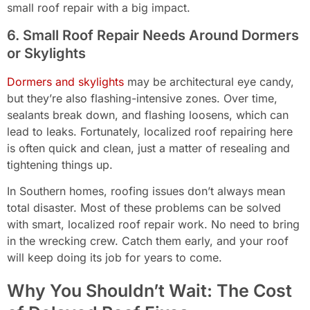
small roof repair with a big impact.
6. Small Roof Repair Needs Around Dormers
or Skylights
Dormers and skylights
may be architectural eye candy,
but they’re also flashing-intensive zones. Over time,
sealants break down, and flashing loosens, which can
lead to leaks. Fortunately, localized roof repairing here
is often quick and clean, just a matter of resealing and
tightening things up.
In Southern homes, roofing issues don’t always mean
total disaster. Most of these problems can be solved
with smart, localized roof repair work. No need to bring
in the wrecking crew. Catch them early, and your roof
will keep doing its job for years to come.
Why You Shouldn’t Wait: The Cost