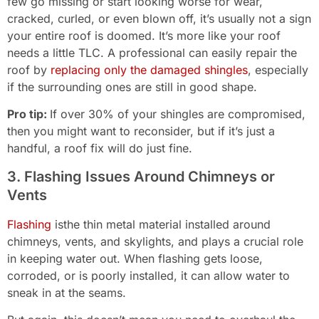
few go missing or start looking worse for wear,
cracked, curled, or even blown off, it’s usually not a sign
your entire roof is doomed. It’s more like your roof
needs a little TLC. A professional can easily repair the
roof by
replacing only the damaged shingles
, especially
if the surrounding ones are still in good shape.
Pro tip:
If over 30% of your shingles are compromised,
then you might want to reconsider, but if it’s just a
handful, a roof fix will do just fine.
3. Flashing Issues Around Chimneys or
Vents
Flashing
isthe thin metal material installed around
chimneys, vents, and skylights, and plays a crucial role
in keeping water out. When flashing gets loose,
corroded, or is poorly installed, it can allow water to
sneak in at the seams.