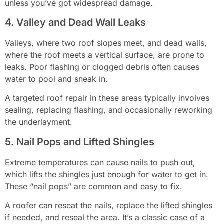
unless you’ve got widespread damage.
4. Valley and Dead Wall Leaks
Valleys, where two roof slopes meet, and dead walls,
where the roof meets a vertical surface, are prone to
leaks. Poor flashing or clogged debris often causes
water to pool and sneak in.
A targeted roof repair in these areas typically involves
sealing, replacing flashing, and occasionally reworking
the underlayment.
5. Nail Pops and Lifted Shingles
Extreme temperatures can cause nails to push out,
which lifts the shingles just enough for water to get in.
These “nail pops” are common and easy to fix.
A roofer can reseat the nails, replace the lifted shingles
if needed, and reseal the area. It’s a classic case of a