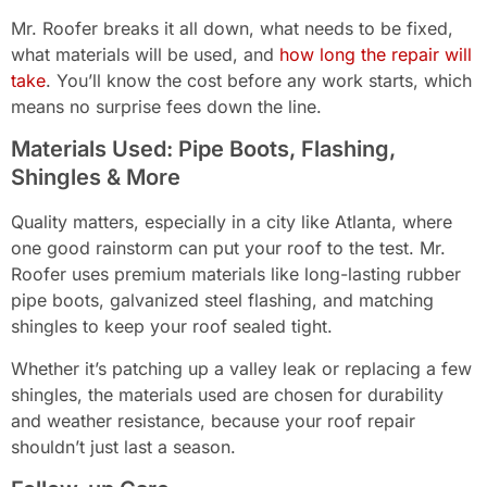
Mr. Roofer breaks it all down, what needs to be fixed,
what materials will be used, and
how long the repair will
take
. You’ll know the cost before any work starts, which
means no surprise fees down the line.
Materials Used: Pipe Boots, Flashing,
Shingles & More
Quality matters, especially in a city like Atlanta, where
one good rainstorm can put your roof to the test. Mr.
Roofer uses premium materials like long-lasting rubber
pipe boots, galvanized steel flashing, and matching
shingles to keep your roof sealed tight.
Whether it’s patching up a valley leak or replacing a few
shingles, the materials used are chosen for durability
and weather resistance, because your roof repair
shouldn’t just last a season.