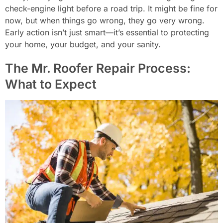
check-engine light before a road trip. It might be fine for
now, but when things go wrong, they go very wrong.
Early action isn’t just smart—it’s essential to protecting
your home, your budget, and your sanity.
The Mr. Roofer Repair Process:
What to Expect