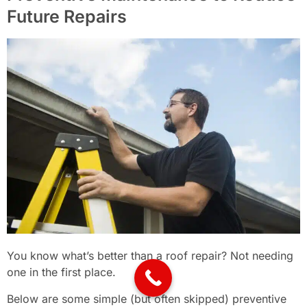
Future Repairs
You know what’s better than a roof repair? Not needing
one in the first place.
Below are some simple (but often skipped) preventive