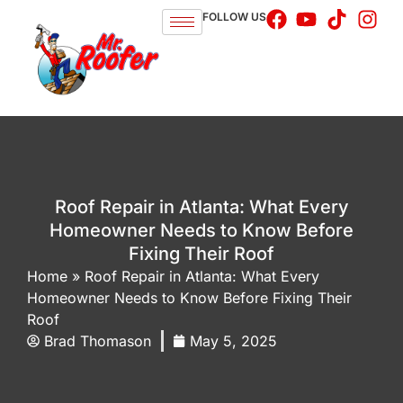
FOLLOW US
Roof Repair in Atlanta: What Every
Homeowner Needs to Know Before
Fixing Their Roof
Home
»
Roof Repair in Atlanta: What Every
Homeowner Needs to Know Before Fixing Their
Roof
Brad Thomason
May 5, 2025