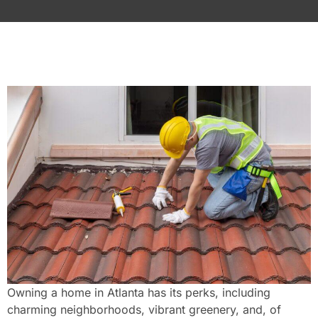
Owning a home in Atlanta has its perks, including
charming neighborhoods, vibrant greenery, and, of