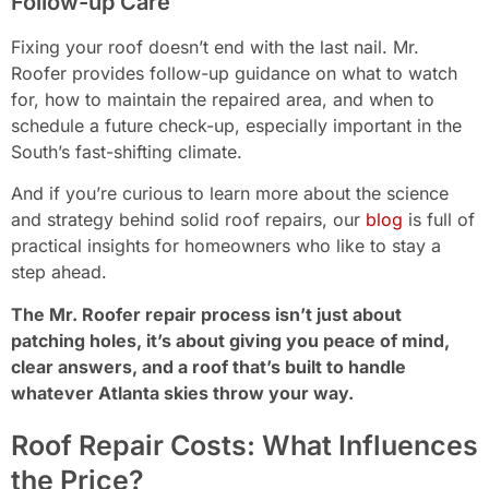
Follow-up Care
Fixing your roof doesn’t end with the last nail. Mr.
Roofer provides follow-up guidance on what to watch
for, how to maintain the repaired area, and when to
schedule a future check-up, especially important in the
South’s fast-shifting climate.
And if you’re curious to learn more about the science
and strategy behind solid roof repairs, our
blog
is full of
practical insights for homeowners who like to stay a
step ahead.
The Mr. Roofer repair process isn’t just about
patching holes, it’s about giving you peace of mind,
clear answers, and a roof that’s built to handle
whatever Atlanta skies throw your way.
Roof Repair Costs: What Influences
the Price?