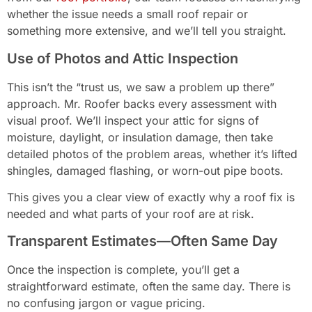
whether the issue needs a small roof repair or
something more extensive, and we’ll tell you straight.
Use of Photos and Attic Inspection
This isn’t the “trust us, we saw a problem up there”
approach. Mr. Roofer backs every assessment with
visual proof. We’ll inspect your attic for signs of
moisture, daylight, or insulation damage, then take
detailed photos of the problem areas, whether it’s lifted
shingles, damaged flashing, or worn-out pipe boots.
This gives you a clear view of exactly why a roof fix is
needed and what parts of your roof are at risk.
Transparent Estimates—Often Same Day
Once the inspection is complete, you’ll get a
straightforward estimate, often the same day. There is
no confusing jargon or vague pricing.