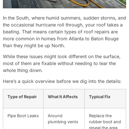
In the South, where humid summers, sudden storms, and
the occasional hurricane roll through, your roof takes a
beating. That means certain types of roof repairs are
more common in homes from Atlanta to Baton Rouge
than they might be up North.
While these issues might look different on the surface,
most of them are fixable without needing to tear the
whole thing down.
Here’s a quick overview before we dig into the details:
Type of Repair
What It Affects
Typical Fix
Pipe Boot Leaks
Around
Replace the
plumbing vents
rubber boot and
reseal the area