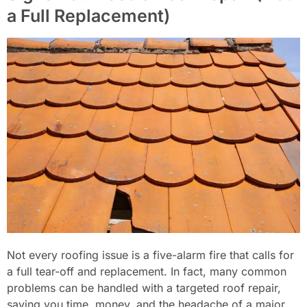
a Full Replacement)
Not every roofing issue is a five-alarm fire that calls for
a full tear-off and replacement. In fact, many common
problems can be handled with a targeted roof repair,
saving you time, money, and the headache of a major