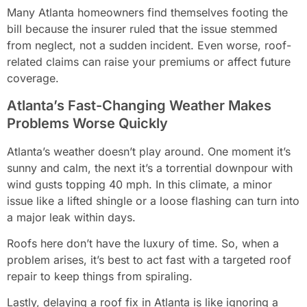
Many Atlanta homeowners find themselves footing the
bill because the insurer ruled that the issue stemmed
from neglect, not a sudden incident. Even worse, roof-
related claims can raise your premiums or affect future
coverage.
Atlanta’s Fast-Changing Weather Makes
Problems Worse Quickly
Atlanta’s weather doesn’t play around. One moment it’s
sunny and calm, the next it’s a torrential downpour with
wind gusts topping 40 mph. In this climate, a minor
issue like a lifted shingle or a loose flashing can turn into
a major leak within days.
Roofs here don’t have the luxury of time. So, when a
problem arises, it’s best to act fast with a targeted roof
repair to keep things from spiraling.
Lastly, delaying a roof fix in Atlanta is like ignoring a