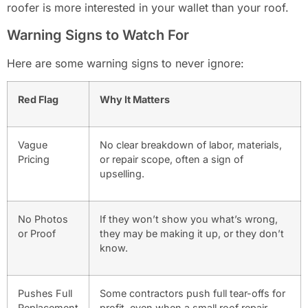
roofer is more interested in your wallet than your roof.
Warning Signs to Watch For
Here are some warning signs to never ignore:
Red Flag
Why It Matters
Vague
No clear breakdown of labor, materials,
Pricing
or repair scope, often a sign of
upselling.
No Photos
If they won’t show you what’s wrong,
or Proof
they may be making it up, or they don’t
know.
Pushes Full
Some contractors push full tear-offs for
Replacement
profit, even when a small roof repair