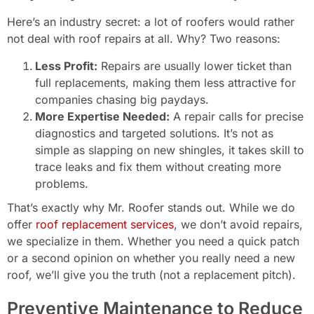
Here’s an industry secret: a lot of roofers would rather
not deal with roof repairs at all. Why? Two reasons:
Less Profit:
Repairs are usually lower ticket than
full replacements, making them less attractive for
companies chasing big paydays.
More Expertise Needed:
A repair calls for precise
diagnostics and targeted solutions. It’s not as
simple as slapping on new shingles, it takes skill to
trace leaks and fix them without creating more
problems.
That’s exactly why Mr. Roofer stands out. While we do
offer
roof replacement services
, we don’t avoid repairs,
we specialize in them. Whether you need a quick patch
or a second opinion on whether you really need a new
roof, we’ll give you the truth (not a replacement pitch).
Preventive Maintenance to Reduce