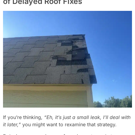
of Delayed Roof Fixes
If you’re thinking,
“Eh, it’s just a small leak, I’ll deal with
it later,”
you might want to rexamine that strategy.