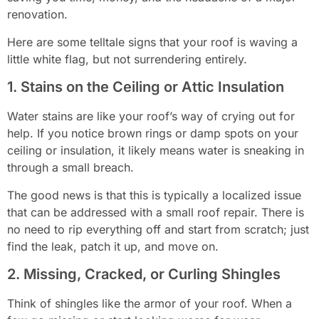
renovation.
Here are some telltale signs that your roof is waving a
little white flag, but not surrendering entirely.
1. Stains on the Ceiling or Attic Insulation
Water stains are like your roof’s way of crying out for
help. If you notice brown rings or damp spots on your
ceiling or insulation, it likely means water is sneaking in
through a small breach.
The good news is that this is typically a localized issue
that can be addressed with a small roof repair. There is
no need to rip everything off and start from scratch; just
find the leak, patch it up, and move on.
2. Missing, Cracked, or Curling Shingles
Think of shingles like the armor of your roof. When a