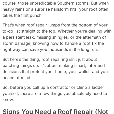
course, those unpredictable Southern storms. But when
heavy rains or a surprise hailstorm hits, your roof often
takes the first punch.
That’s when roof repair jumps from the bottom of your
to-do list straight to the top. Whether you’re dealing with
a persistent leak, missing shingles, or the aftermath of
storm damage, knowing how to handle a roof fix the
right way can save you thousands in the long run.
But here’s the thing, roof repairing isn’t just about
patching things up. It’s about making smart, informed
decisions that protect your home, your wallet, and your
peace of mind.
So, before you call up a contractor or climb a ladder
yourself, there are a few things you absolutely need to
know.
Signs You Need a Roof Repair (Not