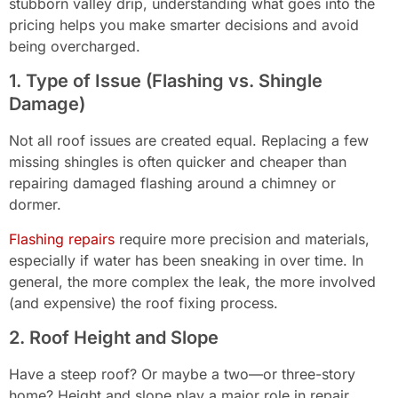
stubborn valley drip, understanding what goes into the
pricing helps you make smarter decisions and avoid
being overcharged.
1. Type of Issue (Flashing vs. Shingle
Damage)
Not all roof issues are created equal. Replacing a few
missing shingles is often quicker and cheaper than
repairing damaged flashing around a chimney or
dormer.
Flashing repairs
require more precision and materials,
especially if water has been sneaking in over time. In
general, the more complex the leak, the more involved
(and expensive) the roof fixing process.
2. Roof Height and Slope
Have a steep roof? Or maybe a two—or three-story
home? Height and slope play a major role in repair