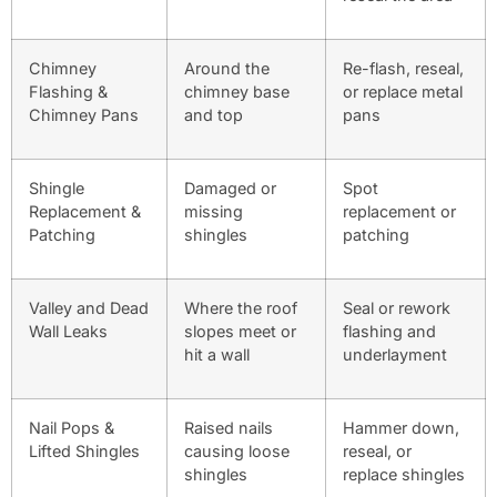
Chimney
Around the
Re-flash, reseal,
Flashing &
chimney base
or replace metal
Chimney Pans
and top
pans
Shingle
Damaged or
Spot
Replacement &
missing
replacement or
Patching
shingles
patching
Valley and Dead
Where the roof
Seal or rework
Wall Leaks
slopes meet or
flashing and
hit a wall
underlayment
Nail Pops &
Raised nails
Hammer down,
Lifted Shingles
causing loose
reseal, or
shingles
replace shingles