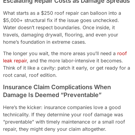
Escalating Repair Costs as Damage Spreads
What starts as a $250 roof repair can balloon into a
$5,000+ structural fix if the issue goes unchecked.
Water doesn’t respect boundaries. Once inside, it
travels, damaging drywall, flooring, and even your
home’s foundation in extreme cases.
The longer you wait, the more areas you’ll need a
roof
leak repair
, and the more labor-intensive it becomes.
Think of it like a cavity: patch it early, or get ready for a
root canal, roof edition.
Insurance Claim Complications When
Damage Is Deemed “Preventable”
Here’s the kicker: insurance companies love a good
technicality. If they determine your roof damage was
“preventable” with timely maintenance or a small roof
repair, they might deny your claim altogether.