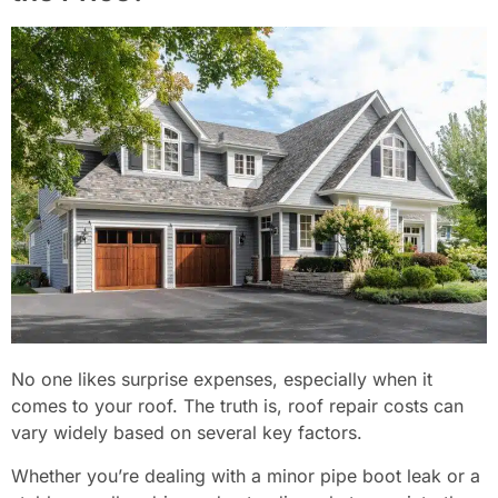
No one likes surprise expenses, especially when it
comes to your roof. The truth is, roof repair costs can
vary widely based on several key factors.
Whether you’re dealing with a minor pipe boot leak or a