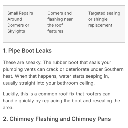
Small Repairs
Corners and
Targeted sealing
Around
flashing near
or shingle
Dormers or
the roof
replacement
Skylights
features
1. Pipe Boot Leaks
These are sneaky. The rubber boot that seals your
plumbing vents can crack or deteriorate under Southern
heat. When that happens, water starts seeping in,
usually straight into your bathroom ceiling.
Luckily, this is a common roof fix that roofers can
handle quickly by replacing the boot and resealing the
area.
2. Chimney Flashing and Chimney Pans