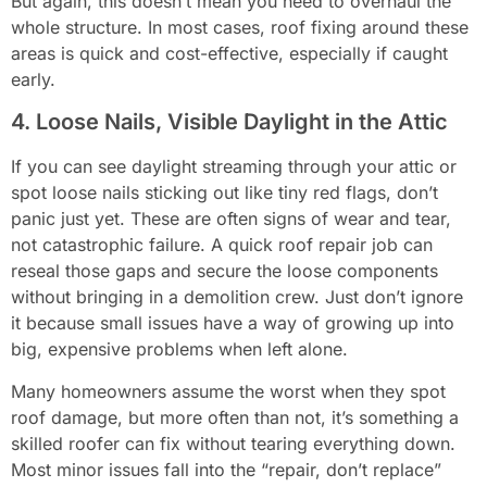
But again, this doesn’t mean you need to overhaul the
whole structure. In most cases, roof fixing around these
areas is quick and cost-effective, especially if caught
early.
4. Loose Nails, Visible Daylight in the Attic
If you can see daylight streaming through your attic or
spot loose nails sticking out like tiny red flags, don’t
panic just yet. These are often signs of wear and tear,
not catastrophic failure. A quick roof repair job can
reseal those gaps and secure the loose components
without bringing in a demolition crew. Just don’t ignore
it because small issues have a way of growing up into
big, expensive problems when left alone.
Many homeowners assume the worst when they spot
roof damage, but more often than not, it’s something a
skilled roofer can fix without tearing everything down.
Most minor issues fall into the “repair, don’t replace”