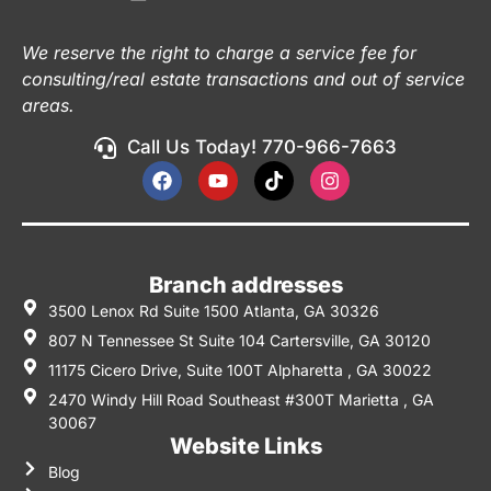
We reserve the right to charge a service fee for
consulting/real estate transactions and out of service
areas.
Call Us Today! 770-966-7663
Branch addresses
3500 Lenox Rd Suite 1500 Atlanta, GA 30326
807 N Tennessee St Suite 104 Cartersville, GA 30120
11175 Cicero Drive, Suite 100T Alpharetta , GA 30022
2470 Windy Hill Road Southeast #300T Marietta , GA
30067
Website Links
Blog