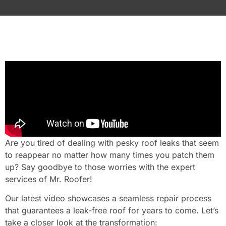
Are you tired of dealing with pesky roof leaks that seem
to reappear no matter how many times you patch them
up? Say goodbye to those worries with the expert
services of Mr. Roofer!
Our latest video showcases a seamless repair process
that guarantees a leak-free roof for years to come. Let’s
take a closer look at the transformation: