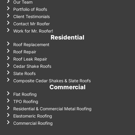
Our Team
Portfolio of Roofs
Client Testimonials
Contact Mr Roofer
Work for Mr. Roofer!
Residential
Roof Replacement
Roof Repair
Roof Leak Repair
Cedar Shake Roofs
Slate Roofs
Composite Cedar Shakes & Slate Roofs
Commercial
Flat Roofing
TPO Roofing
Residential & Commercial Metal Roofing
Elastomeric Roofing
Commercial Roofing