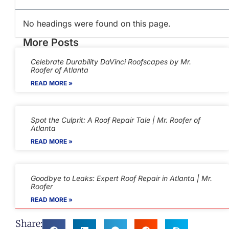
No headings were found on this page.
More Posts
Celebrate Durability DaVinci Roofscapes by Mr.
Roofer of Atlanta
READ MORE »
Spot the Culprit: A Roof Repair Tale | Mr. Roofer of
Atlanta
READ MORE »
Goodbye to Leaks: Expert Roof Repair in Atlanta | Mr.
Roofer
READ MORE »
Share: