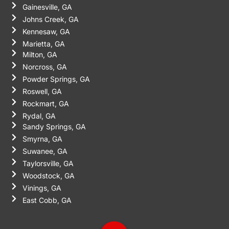
Gainesville, GA
Johns Creek, GA
Kennesaw, GA
Marietta, GA
Milton, GA
Norcross, GA
Powder Springs, GA
Roswell, GA
Rockmart, GA
Rydal, GA
Sandy Springs, GA
Smyrna, GA
Suwanee, GA
Taylorsville, GA
Woodstock, GA
Vinings, GA
East Cobb, GA