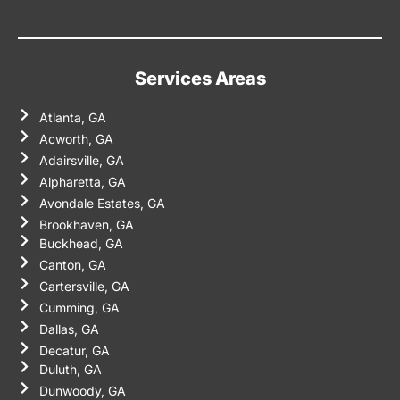
Services Areas
Atlanta, GA
Acworth, GA
Adairsville, GA
Alpharetta, GA
Avondale Estates, GA
Brookhaven, GA
Buckhead, GA
Canton, GA
Cartersville, GA
Cumming, GA
Dallas, GA
Decatur, GA
Duluth, GA
Dunwoody, GA