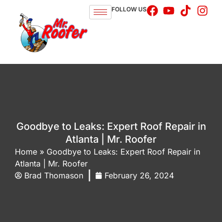
FOLLOW US
Goodbye to Leaks: Expert Roof Repair in
Atlanta | Mr. Roofer
Home
»
Goodbye to Leaks: Expert Roof Repair in
Atlanta | Mr. Roofer
Brad Thomason
February 26, 2024