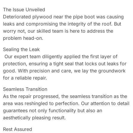
The Issue Unveiled
Deteriorated plywood near the pipe boot was causing
leaks and compromising the integrity of the roof. But
worry not, our skilled team is here to address the
problem head-on.
Sealing the Leak
Our expert team diligently applied the first layer of
protection, ensuring a tight seal that locks out leaks for
good. With precision and care, we lay the groundwork
for a reliable repair.
Seamless Transition
As the repair progressed, the seamless transition as the
area was reshingled to perfection. Our attention to detail
guarantees not only functionality but also an
aesthetically pleasing result.
Rest Assured