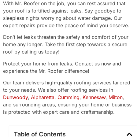
With Mr. Roofer on the job, you can rest assured that
your roof is fortified against leaks. Say goodbye to
sleepless nights worrying about water damage. Our
expert repairs provide the peace of mind you deserve.
Don’t let leaks threaten the safety and comfort of your
home any longer. Take the first step towards a secure
roof by calling us today!
Protect your home from leaks. Contact us now and
experience the Mr. Roofer difference!
Our team delivers high-quality roofing services tailored
to your needs. We also offer roofing services in
Dunwoody
,
Alpharetta
,
Cumming
,
Kennesaw
,
Milton
,
and surrounding areas, ensuring your home or business
is protected with expert care and craftsmanship.
Table of Contents