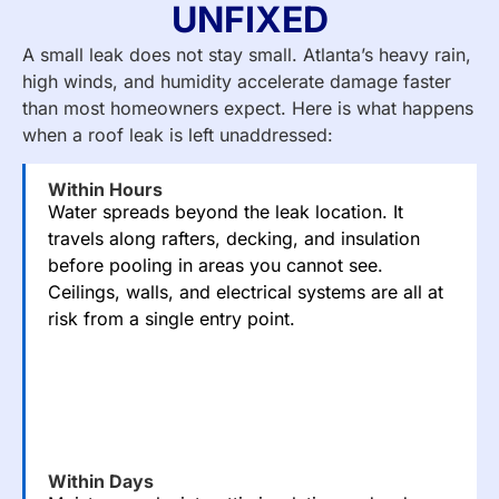
UNFIXED
A small leak does not stay small. Atlanta’s heavy rain,
high winds, and humidity accelerate damage faster
than most homeowners expect. Here is what happens
when a roof leak is left unaddressed:
Within Hours
Water spreads beyond the leak location. It
travels along rafters, decking, and insulation
before pooling in areas you cannot see.
Ceilings, walls, and electrical systems are all at
risk from a single entry point.
Within Days