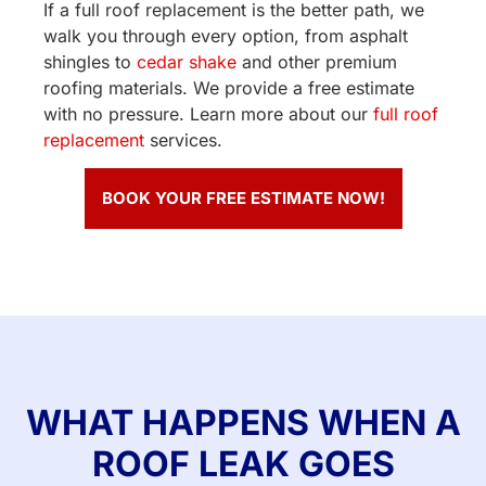
If a full roof replacement is the better path, we
walk you through every option, from asphalt
shingles to
cedar shake
and other premium
roofing materials. We provide a free estimate
with no pressure. Learn more about our
full roof
replacement
services.
BOOK YOUR FREE ESTIMATE NOW!
WHAT HAPPENS WHEN A
ROOF LEAK GOES