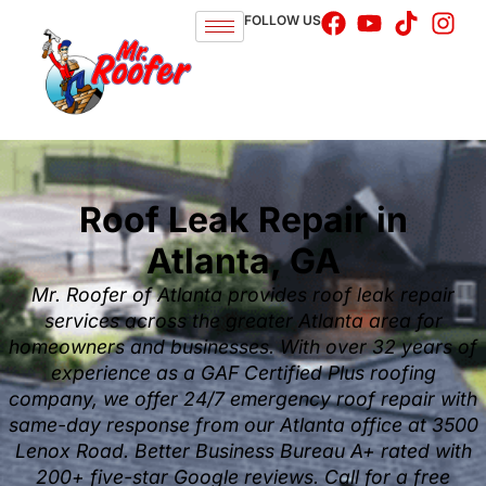
FOLLOW US
Roof Leak Repair in
Atlanta, GA
Mr. Roofer of Atlanta provides roof leak repair
services across the greater Atlanta area for
homeowners and businesses. With over 32 years of
experience as a GAF Certified Plus roofing
company, we offer 24/7 emergency roof repair with
same-day response from our Atlanta office at 3500
Lenox Road. Better Business Bureau A+ rated with
200+ five-star Google reviews. Call for a free