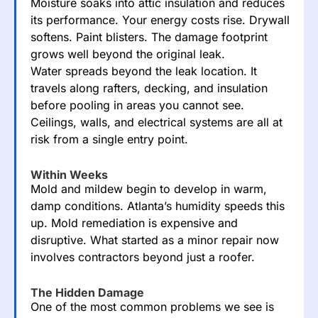
Moisture soaks into attic insulation and reduces
its performance. Your energy costs rise. Drywall
softens. Paint blisters. The damage footprint
grows well beyond the original leak.
Water spreads beyond the leak location. It
travels along rafters, decking, and insulation
before pooling in areas you cannot see.
Ceilings, walls, and electrical systems are all at
risk from a single entry point.
Within Weeks
Mold and mildew begin to develop in warm,
damp conditions. Atlanta’s humidity speeds this
up. Mold remediation is expensive and
disruptive. What started as a minor repair now
involves contractors beyond just a roofer.
The Hidden Damage
One of the most common problems we see is