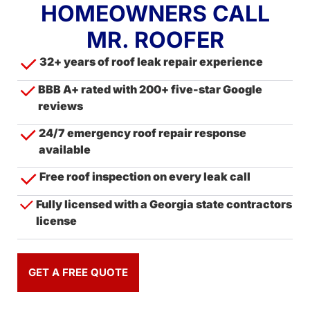
HOMEOWNERS CALL
MR. ROOFER
32+ years of roof leak repair experience
BBB A+ rated with 200+ five-star Google
reviews
24/7 emergency roof repair response
available
Free roof inspection on every leak call
Fully licensed with a Georgia state contractors
license
GET A FREE QUOTE