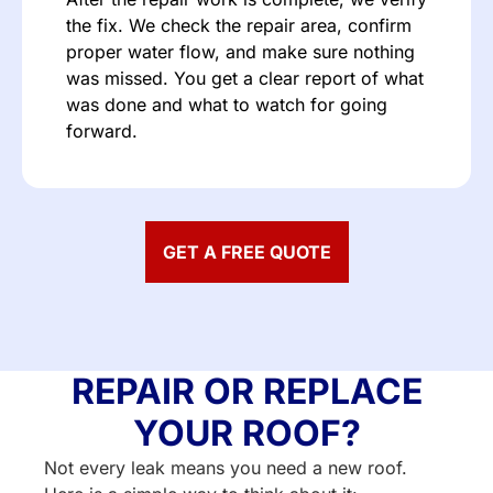
the fix. We check the repair area, confirm
proper water flow, and make sure nothing
was missed. You get a clear report of what
was done and what to watch for going
forward.
GET A FREE QUOTE
REPAIR OR REPLACE
YOUR ROOF?
Not every leak means you need a new roof.