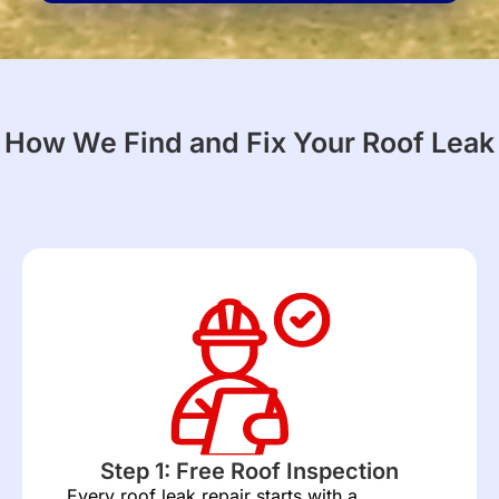
for?
(Required)
How We Find and Fix Your Roof Leak
Step 1: Free Roof Inspection
Every roof leak repair starts with a