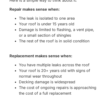
Here is a simple way to think about it:
Repair makes sense when:
The leak is isolated to one area
Your roof is under 15 years old
Damage is limited to flashing, a vent pipe,
or a small section of shingles
The rest of the roof is in solid condition
Replacement makes sense when:
You have multiple leaks across the roof
Your roof is 20+ years old with signs of
normal wear throughout
Decking damage is widespread
The cost of ongoing repairs is approaching
the cost of a full replacement