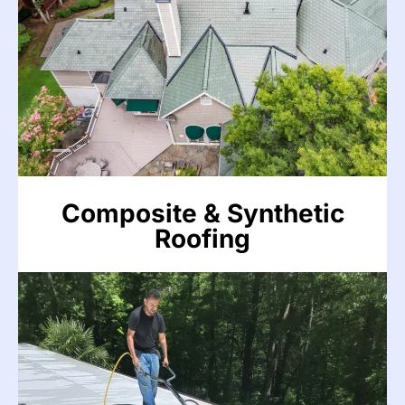
DaVinci, CeDUR, Brava, and Enviroshake systems
can develop leaks from weathering damage,
cracked tiles, and failed sealant over time. We
repair these premium roofing systems to
manufacturer specifications without voiding
warranties.
VIEW MORE
Composite & Synthetic
Roofing
VIEW MORE
Flat Roofing