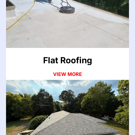
Flat roofs and low-slope systems collect standing
water that leads to membrane failures, drainage
problems, and hidden leaks. Our team repairs and
restores flat roof systems across the Atlanta area.
VIEW MORE
Flat Roofing
VIEW MORE
Asphalt Roofing