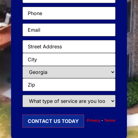
Phone
(Required)
Email
(Required)
Address
(Required)
What
type
of
service
Privacy
-
Terms
are
you
looking