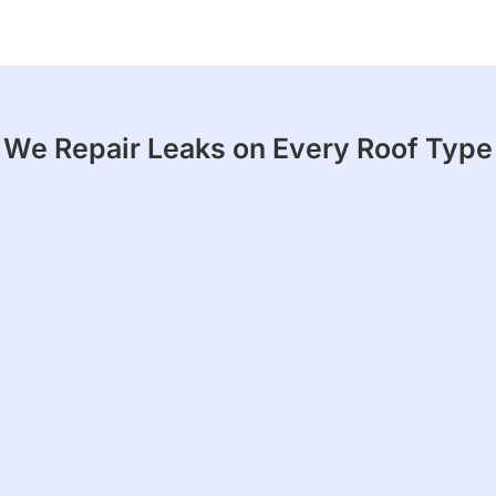
We Repair Leaks on Every Roof Type