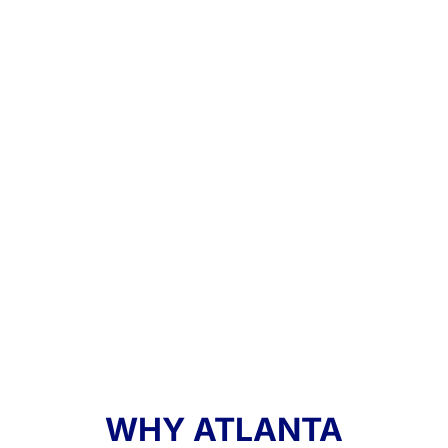
WHY ATLANTA