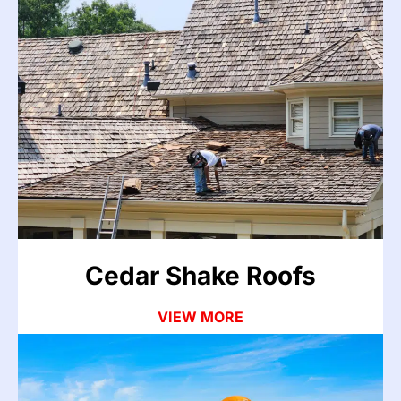
Cedar Shake Roofs
Cedar shake roofs are prone to split shakes,
decay-related leaks, and valley failures as they
age. Organic growth and moisture accelerate
deterioration. We repair and restore cedar roofs
with material-specific methods.
VIEW MORE
Cedar Shake Roofs
VIEW MORE