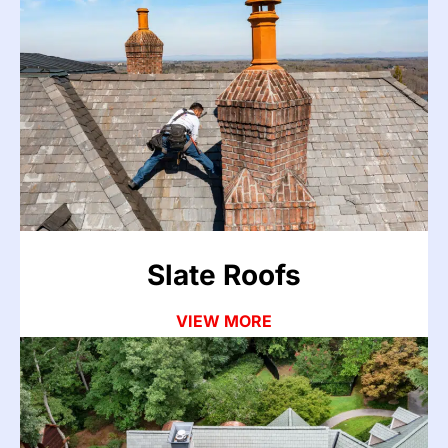
Slate Roofs
Slate is built to last generations, but cracked or
slipped tiles, deteriorated flashing, and failed
underlayment can still cause leaks. Our team
repairs slate roofs carefully without disturbing the
surrounding tiles.
VIEW MORE
Slate Roofs
VIEW MORE
Composite & Synthetic
Roofing