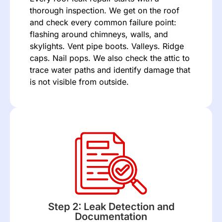
thorough inspection. We get on the roof
and check every common failure point:
flashing
around chimneys, walls, and
skylights. Vent pipe boots. Valleys. Ridge
caps. Nail pops. We also check the attic to
trace water paths and identify damage that
is not visible from outside.
Step 2: Leak Detection and
Documentation