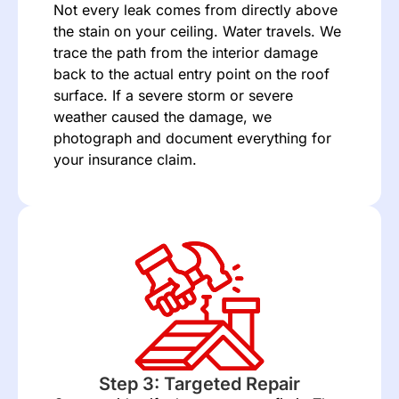
Not every leak comes from directly above
the stain on your ceiling. Water travels. We
trace the path from the interior damage
back to the actual entry point on the roof
surface. If a severe storm or severe
weather caused the damage, we
photograph and document everything for
your
insurance claim
.
Step 3: Targeted Repair