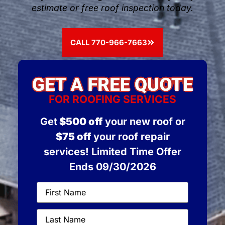
estimate or free roof inspection today.
CALL 770-966-7663
FOR ROOFING SERVICES
Get
$500 off
your new roof or
$75 off
your roof repair
services! Limited Time Offer
Ends 09/30/2026
First
Name
(Required)
Last
Name
(Required)