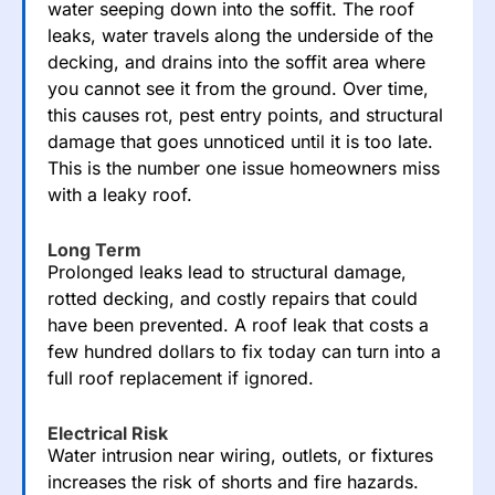
water seeping down into the
soffit
. The roof
leaks, water travels along the underside of the
decking, and drains into the soffit area where
you cannot see it from the ground. Over time,
this causes rot, pest entry points, and structural
damage that goes unnoticed until it is too late.
This is the number one issue homeowners miss
with a leaky roof.
Long Term
Prolonged leaks lead to structural damage,
rotted decking, and costly repairs that could
have been prevented. A roof leak that costs a
few hundred dollars to fix today can turn into a
full roof replacement if ignored.
Electrical Risk
Water intrusion near wiring, outlets, or fixtures
increases the risk of shorts and fire hazards.