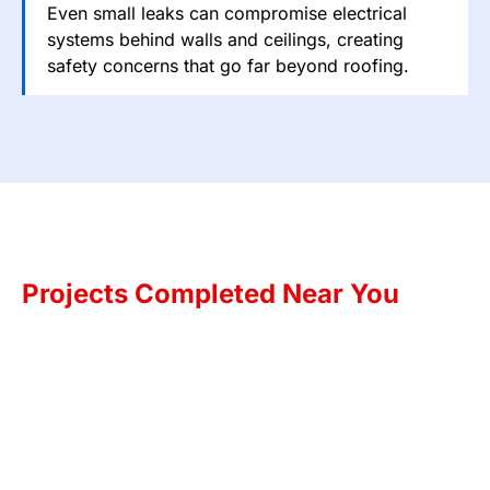
Even small leaks can compromise electrical
systems behind walls and ceilings, creating
safety concerns that go far beyond roofing.
Projects Completed Near You