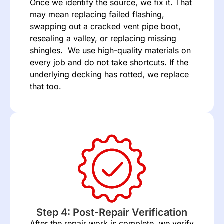
Once we identify the source, we fix it. That
may mean replacing failed flashing,
swapping out a cracked vent pipe boot,
resealing a valley, or replacing missing
shingles. We use high-quality materials on
every job and do not take shortcuts. If the
underlying decking has rotted, we replace
that too.
Step 4: Post-Repair Verification
After the repair work is complete, we verify