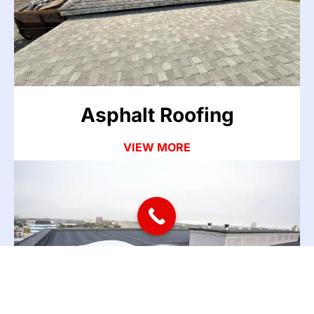
The most common roofing issues we see in the
Atlanta area start with asphalt shingles. Missing
shingles, cracked flashing, nail pops, and worn
sealant around chimneys and vents are the usual
culprits.
Asphalt Roofing
VIEW MORE
Commercial Roofing
Commercial roof repair and commercial roofing
services for buildings of all sizes across the Atlanta
area. From a few thousand square feet to large
facilities, we handle metal roof, TPO, and flat roof