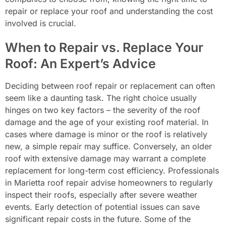
repair or replace your roof and understanding the cost
involved is crucial.
When to Repair vs. Replace Your
Roof: An Expert’s Advice
Deciding between roof repair or replacement can often
seem like a daunting task. The right choice usually
hinges on two key factors – the severity of the roof
damage and the age of your existing roof material. In
cases where damage is minor or the roof is relatively
new, a simple repair may suffice. Conversely, an older
roof with extensive damage may warrant a complete
replacement for long-term cost efficiency. Professionals
in Marietta roof repair advise homeowners to regularly
inspect their roofs, especially after severe weather
events. Early detection of potential issues can save
significant repair costs in the future. Some of the