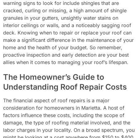
warning signs to look for include shingles that are
cracked, curling or missing, a high amount of shingle
granules in your gutters, unsightly water stains on
interior ceilings or walls, and a noticeably sagging roof
deck. Knowing when to repair or replace your roof can
make a significant difference in the maintenance of your
home and the health of your budget. So remember,
proactive inspection and early detection are your best
allies when it comes to managing your roof’s lifespan.
The Homeowner’s Guide to
Understanding Roof Repair Costs
The financial aspect of roof repairs is a major
consideration for homeowners in Marietta. A host of
factors influence these costs, including the scope of
damage, the type of roofing material involved, and the
labor charges in your locality. On a broad spectrum, you
might be looking at a cost anywhere from $150 to $400