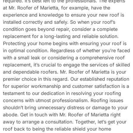
required. It’s best left to the professionals. The experts
at Mr. Roofer of Marietta, for example, have the
experience and knowledge to ensure your new roof is
installed correctly and safely. So when your roof’s
condition goes beyond repair, consider a complete
replacement for a long-lasting and reliable solution.
Protecting your home begins with ensuring your roof is
in optimal condition. Regardless of whether you’re faced
with a small leak or considering a comprehensive roof
replacement, it’s crucial to engage the services of skilled
and dependable roofers. Mr. Roofer of Marietta is your
premier choice in this regard. Our established reputation
for superior workmanship and customer satisfaction is a
testament to our dedication in resolving your roofing
concerns with utmost professionalism. Roofing issues
shouldn’t bring unnecessary distress or damage to your
abode. Get in touch with Mr. Roofer of Marietta right
away to arrange a consultation. Together, let’s get your
roof back to being the reliable shield your home