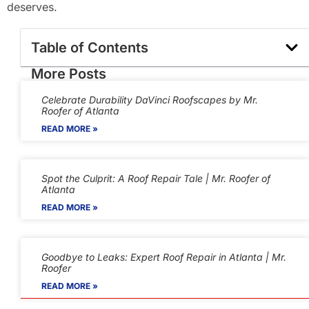
deserves.
Table of Contents
More Posts
Celebrate Durability DaVinci Roofscapes by Mr.
Roofer of Atlanta
READ MORE »
Spot the Culprit: A Roof Repair Tale | Mr. Roofer of
Atlanta
READ MORE »
Goodbye to Leaks: Expert Roof Repair in Atlanta | Mr.
Roofer
READ MORE »