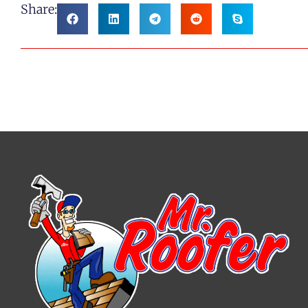
Share: