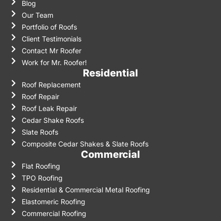
Blog
Our Team
Portfolio of Roofs
Client Testimonials
Contact Mr Roofer
Work for Mr. Roofer!
Residential
Roof Replacement
Roof Repair
Roof Leak Repair
Cedar Shake Roofs
Slate Roofs
Composite Cedar Shakes & Slate Roofs
Commercial
Flat Roofing
TPO Roofing
Residential & Commercial Metal Roofing
Elastomeric Roofing
Commercial Roofing