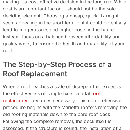
making it a cost-effective decision in the long run. While
cost is an important factor, it should not be the sole
deciding element. Choosing a cheap, quick fix might
seem appealing in the short term, but it could potentially
lead to bigger issues and higher costs in the future.
Instead, focus on a balance between affordability and
quality work, to ensure the health and durability of your
roof.
The Step-by-Step Process of a
Roof Replacement
When a roof reaches a state of disrepair that exceeds
the effectiveness of simple fixes, a total
roof
replacement
becomes necessary. This comprehensive
procedure begins with the Marietta roofers removing the
old roofing materials down to the bare roof deck.
Following the complete removal, the deck itself is
assessed. If the structure is sound, the installation of a