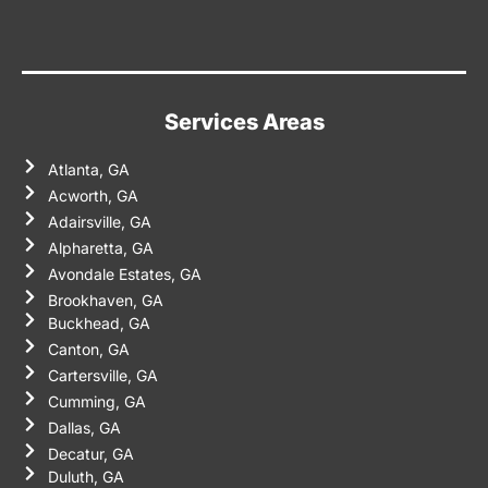
Services Areas
Atlanta, GA
Acworth, GA
Adairsville, GA
Alpharetta, GA
Avondale Estates, GA
Brookhaven, GA
Buckhead, GA
Canton, GA
Cartersville, GA
Cumming, GA
Dallas, GA
Decatur, GA
Duluth, GA