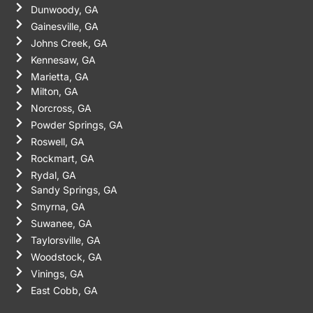
Dunwoody, GA
Gainesville, GA
Johns Creek, GA
Kennesaw, GA
Marietta, GA
Milton, GA
Norcross, GA
Powder Springs, GA
Roswell, GA
Rockmart, GA
Rydal, GA
Sandy Springs, GA
Smyrna, GA
Suwanee, GA
Taylorsville, GA
Woodstock, GA
Vinings, GA
East Cobb, GA