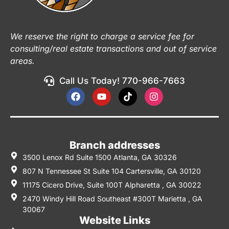
We reserve the right to charge a service fee for
consulting/real estate transactions and out of service
areas.
Call Us Today! 770-966-7663
Branch addresses
3500 Lenox Rd Suite 1500 Atlanta, GA 30326
807 N Tennessee St Suite 104 Cartersville, GA 30120
11175 Cicero Drive, Suite 100T Alpharetta , GA 30022
2470 Windy Hill Road Southeast #300T Marietta , GA
30067
Website Links