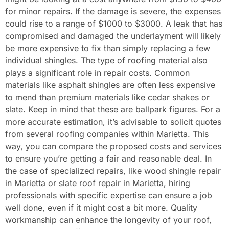
for minor repairs. If the damage is severe, the expenses
could rise to a range of $1000 to $3000. A leak that has
compromised and damaged the underlayment will likely
be more expensive to fix than simply replacing a few
individual shingles. The type of roofing material also
plays a significant role in repair costs. Common
materials like asphalt shingles are often less expensive
to mend than premium materials like cedar shakes or
slate. Keep in mind that these are ballpark figures. For a
more accurate estimation, it’s advisable to solicit quotes
from several roofing companies within Marietta. This
way, you can compare the proposed costs and services
to ensure you’re getting a fair and reasonable deal. In
the case of specialized repairs, like wood shingle repair
in Marietta or slate roof repair in Marietta, hiring
professionals with specific expertise can ensure a job
well done, even if it might cost a bit more. Quality
workmanship can enhance the longevity of your roof,