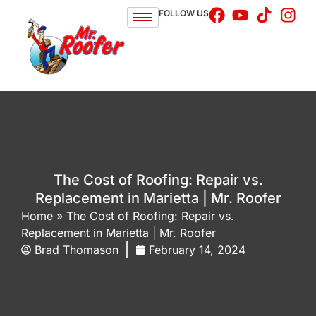
FOLLOW US
The Cost of Roofing: Repair vs.
Replacement in Marietta | Mr. Roofer
Home
»
The Cost of Roofing: Repair vs.
Replacement in Marietta | Mr. Roofer
Brad Thomason
February 14, 2024