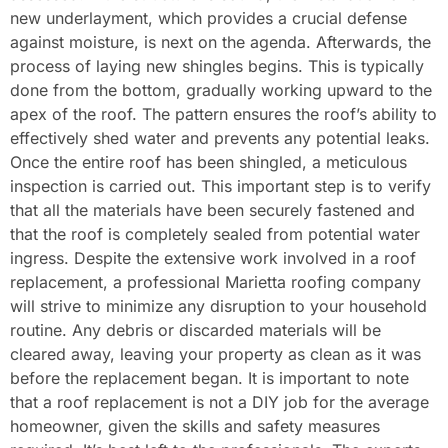
new underlayment, which provides a crucial defense
against moisture, is next on the agenda. Afterwards, the
process of laying new shingles begins. This is typically
done from the bottom, gradually working upward to the
apex of the roof. The pattern ensures the roof’s ability to
effectively shed water and prevents any potential leaks.
Once the entire roof has been shingled, a meticulous
inspection is carried out. This important step is to verify
that all the materials have been securely fastened and
that the roof is completely sealed from potential water
ingress. Despite the extensive work involved in a roof
replacement, a professional Marietta roofing company
will strive to minimize any disruption to your household
routine. Any debris or discarded materials will be
cleared away, leaving your property as clean as it was
before the replacement began. It is important to note
that a roof replacement is not a DIY job for the average
homeowner, given the skills and safety measures