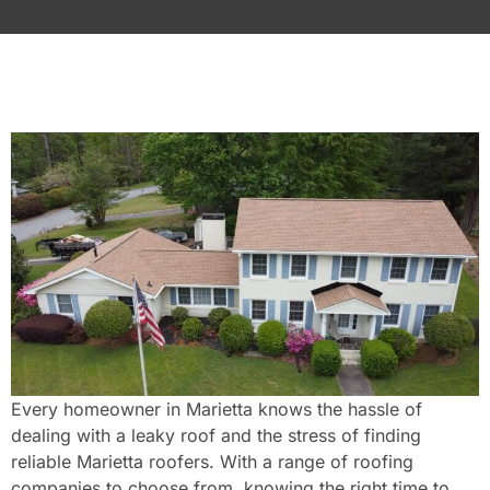
Every homeowner in Marietta knows the hassle of
dealing with a leaky roof and the stress of finding
reliable Marietta roofers. With a range of roofing
companies to choose from, knowing the right time to