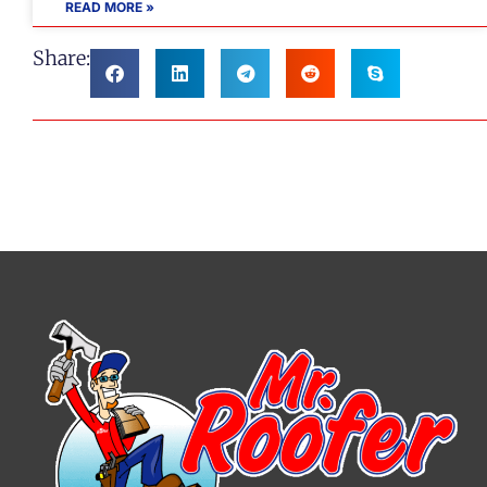
READ MORE »
Share: