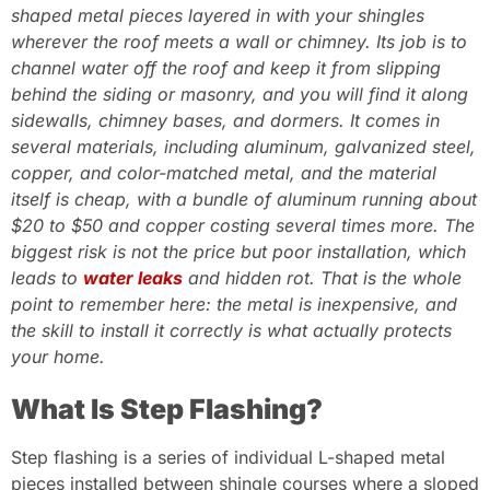
shaped metal pieces layered in with your shingles
wherever the roof meets a wall or chimney. Its job is to
channel water off the roof and keep it from slipping
behind the siding or masonry, and you will find it along
sidewalls, chimney bases, and dormers. It comes in
several materials, including aluminum, galvanized steel,
copper, and color-matched metal, and the material
itself is cheap, with a bundle of aluminum running about
$20 to $50 and copper costing several times more. The
biggest risk is not the price but poor installation, which
leads to
water leaks
and hidden rot. That is the whole
point to remember here: the metal is inexpensive, and
the skill to install it correctly is what actually protects
your home.
What Is Step Flashing?
Step flashing is a series of individual L-shaped metal
pieces installed between shingle courses where a sloped