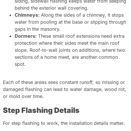
siding, sidewall flashing keeps water from seeping
behind the exterior wall covering.
Chimneys:
Along the sides of a chimney, it stops
water from pooling at the base or slipping through
gaps in the masonry.
Dormers:
These small roof extensions need extra
protection where their sides meet the main roof
slope. Roof-to-wall joints on additions, where two
sections of a home meet, are another common
spot.
Each of these areas sees constant runoff, so missing or
damaged flashing can lead to water damage, wood rot,
or mold over time.
Step Flashing Details
For step flashing to work, the installation details matter.