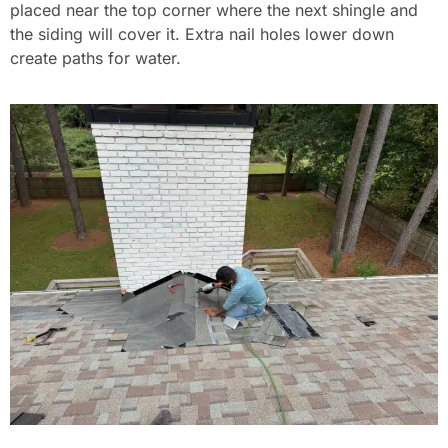
placed near the top corner where the next shingle and
the siding will cover it. Extra nail holes lower down
create paths for water.