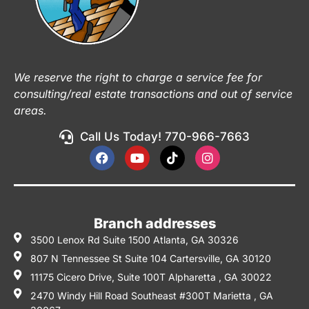
We reserve the right to charge a service fee for
consulting/real estate transactions and out of service
areas.
Call Us Today! 770-966-7663
Branch addresses
3500 Lenox Rd Suite 1500 Atlanta, GA 30326
807 N Tennessee St Suite 104 Cartersville, GA 30120
11175 Cicero Drive, Suite 100T Alpharetta , GA 30022
2470 Windy Hill Road Southeast #300T Marietta , GA