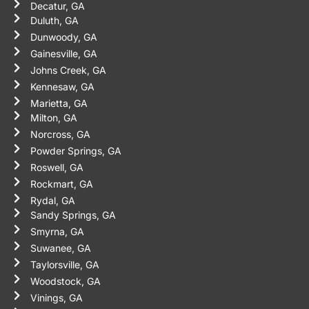
Decatur, GA
Duluth, GA
Dunwoody, GA
Gainesville, GA
Johns Creek, GA
Kennesaw, GA
Marietta, GA
Milton, GA
Norcross, GA
Powder Springs, GA
Roswell, GA
Rockmart, GA
Rydal, GA
Sandy Springs, GA
Smyrna, GA
Suwanee, GA
Taylorsville, GA
Woodstock, GA
Vinings, GA