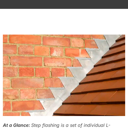
At a Glance:
Step flashing is a set of individual L-