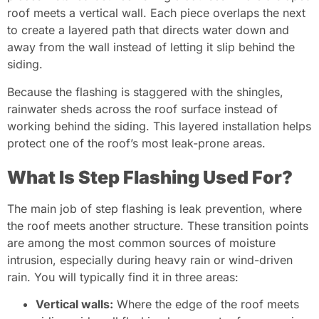
roof meets a vertical wall. Each piece overlaps the next
to create a layered path that directs water down and
away from the wall instead of letting it slip behind the
siding.
Because the flashing is staggered with the shingles,
rainwater sheds across the roof surface instead of
working behind the siding. This layered installation helps
protect one of the roof’s most leak-prone areas.
What Is Step Flashing Used For?
The main job of step flashing is leak prevention, where
the roof meets another structure. These transition points
are among the most common sources of moisture
intrusion, especially during heavy rain or wind-driven
rain. You will typically find it in three areas:
Vertical walls:
Where the edge of the roof meets