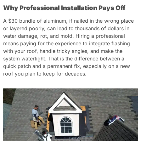
Why Professional Installation Pays Off
A $30 bundle of aluminum, if nailed in the wrong place
or layered poorly, can lead to thousands of dollars in
water damage, rot, and mold. Hiring a professional
means paying for the experience to integrate flashing
with your roof, handle tricky angles, and make the
system watertight. That is the difference between a
quick patch and a permanent fix, especially on a new
roof you plan to keep for decades.