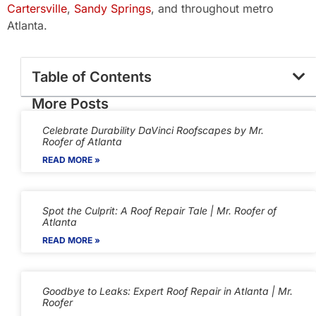
Cartersville
,
Sandy Springs
, and throughout metro
Atlanta.
Table of Contents
More Posts
Celebrate Durability DaVinci Roofscapes by Mr.
Roofer of Atlanta
READ MORE »
Spot the Culprit: A Roof Repair Tale | Mr. Roofer of
Atlanta
READ MORE »
Goodbye to Leaks: Expert Roof Repair in Atlanta | Mr.
Roofer