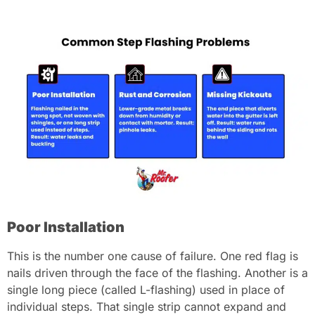
Poor Installation
This is the number one cause of failure. One red flag is
nails driven through the face of the flashing. Another is a
single long piece (called L-flashing) used in place of
individual steps. That single strip cannot expand and