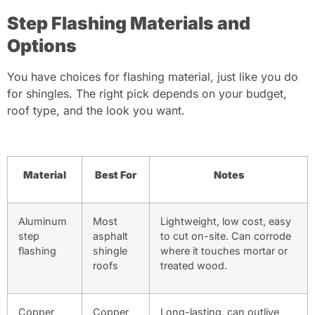
Step Flashing Materials and
Options
You have choices for flashing material, just like you do
for shingles. The right pick depends on your budget,
roof type, and the look you want.
Material
Best For
Notes
Aluminum
Most
Lightweight, low cost, easy
step
asphalt
to cut on-site. Can corrode
flashing
shingle
where it touches mortar or
roofs
treated wood.
Copper
Copper
Long-lasting, can outlive