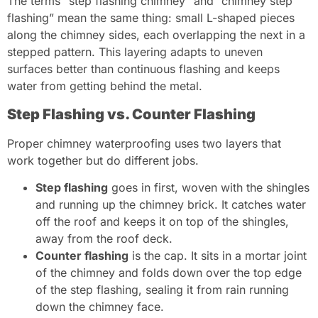
The terms “step flashing chimney” and “chimney step
flashing” mean the same thing: small L-shaped pieces
along the chimney sides, each overlapping the next in a
stepped pattern. This layering adapts to uneven
surfaces better than continuous flashing and keeps
water from getting behind the metal.
Step Flashing vs. Counter Flashing
Proper chimney waterproofing uses two layers that
work together but do different jobs.
Step flashing
goes in first, woven with the shingles
and running up the chimney brick. It catches water
off the roof and keeps it on top of the shingles,
away from the roof deck.
Counter flashing
is the cap. It sits in a mortar joint
of the chimney and folds down over the top edge
of the step flashing, sealing it from rain running
down the chimney face.