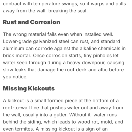
contract with temperature swings, so it warps and pulls
away from the wall, breaking the seal.
Rust and Corrosion
The wrong material fails even when installed well.
Lower-grade galvanized steel can rust, and standard
aluminum can corrode against the alkaline chemicals in
brick mortar. Once corrosion starts, tiny pinholes let
water seep through during a heavy downpour, causing
slow leaks that damage the roof deck and attic before
you notice.
Missing Kickouts
A kickout is a small formed piece at the bottom of a
roof-to-wall line that pushes water out and away from
the wall, usually into a gutter. Without it, water runs
behind the siding, which leads to wood rot, mold, and
even termites. A missing kickout is a sign of an