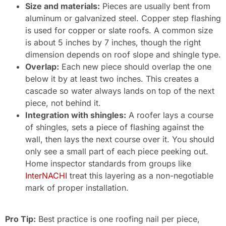
Size and materials:
Pieces are usually bent from
aluminum or galvanized steel. Copper step flashing
is used for copper or slate roofs. A common size
is about 5 inches by 7 inches, though the right
dimension depends on roof slope and shingle type.
Overlap:
Each new piece should overlap the one
below it by at least two inches. This creates a
cascade so water always lands on top of the next
piece, not behind it.
Integration with shingles:
A roofer lays a course
of shingles, sets a piece of flashing against the
wall, then lays the next course over it. You should
only see a small part of each piece peeking out.
Home inspector standards from groups like
InterNACHI
treat this layering as a non-negotiable
mark of proper installation.
Pro Tip:
Best practice is one roofing nail per piece,