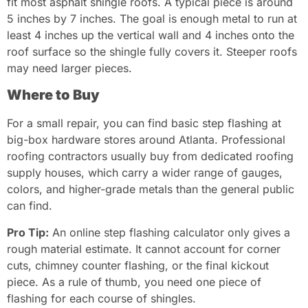
fit most asphalt shingle roofs. A typical piece is around
5 inches by 7 inches. The goal is enough metal to run at
least 4 inches up the vertical wall and 4 inches onto the
roof surface so the shingle fully covers it. Steeper roofs
may need larger pieces.
Where to Buy
For a small repair, you can find basic step flashing at
big-box hardware stores around Atlanta. Professional
roofing contractors usually buy from dedicated roofing
supply houses, which carry a wider range of gauges,
colors, and higher-grade metals than the general public
can find.
Pro Tip:
An online step flashing calculator only gives a
rough material estimate. It cannot account for corner
cuts, chimney counter flashing, or the final kickout
piece. As a rule of thumb, you need one piece of
flashing for each course of shingles.