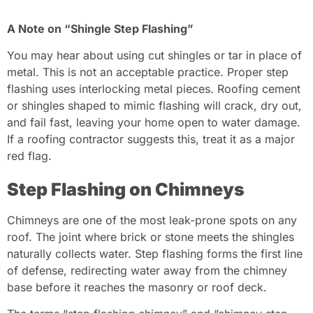
A Note on “Shingle Step Flashing”
You may hear about using cut shingles or tar in place of
metal. This is not an acceptable practice. Proper step
flashing uses interlocking metal pieces. Roofing cement
or shingles shaped to mimic flashing will crack, dry out,
and fail fast, leaving your home open to water damage.
If a roofing contractor suggests this, treat it as a major
red flag.
Step Flashing on Chimneys
Chimneys are one of the most leak-prone spots on any
roof. The joint where brick or stone meets the shingles
naturally collects water. Step flashing forms the first line
of defense, redirecting water away from the chimney
base before it reaches the masonry or roof deck.