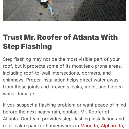
Trust Mr. Roofer of Atlanta With
Step Flashing
Step flashing may not be the most visible part of your
roof, but it protects some of its most leak-prone areas,
including roof-to-wall intersections, dormers, and
chimneys. Proper installation helps direct water away
from those joints and prevents leaks, mold, and hidden
water damage.
If you suspect a flashing problem or want peace of mind
before the next heavy rain, contact Mr. Roofer of
Atlanta. Our team provides step flashing installation and
roof leak repair for homeowners in
Marietta
,
Alpharetta
,