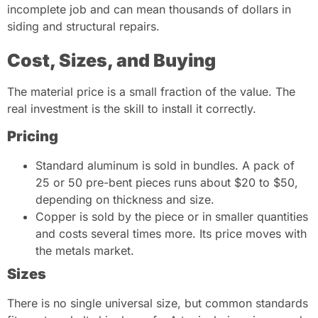
incomplete job and can mean thousands of dollars in
siding and structural repairs.
Cost, Sizes, and Buying
The material price is a small fraction of the value. The
real investment is the skill to install it correctly.
Pricing
Standard aluminum is sold in bundles. A pack of
25 or 50 pre-bent pieces runs about $20 to $50,
depending on thickness and size.
Copper is sold by the piece or in smaller quantities
and costs several times more. Its price moves with
the metals market.
Sizes
There is no single universal size, but common standards