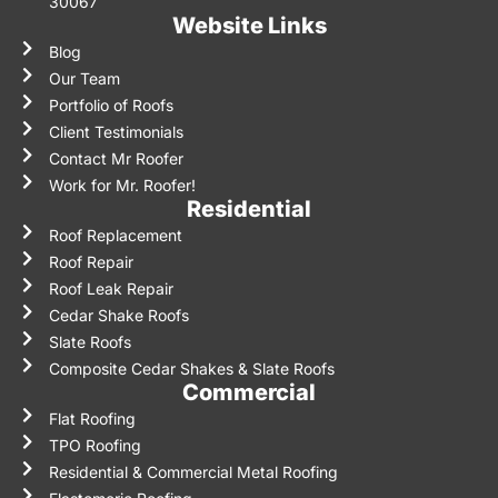
30067
Website Links
Blog
Our Team
Portfolio of Roofs
Client Testimonials
Contact Mr Roofer
Work for Mr. Roofer!
Residential
Roof Replacement
Roof Repair
Roof Leak Repair
Cedar Shake Roofs
Slate Roofs
Composite Cedar Shakes & Slate Roofs
Commercial
Flat Roofing
TPO Roofing
Residential & Commercial Metal Roofing