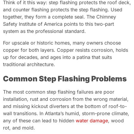
Think of it this way: step flashing protects the roof deck,
and counter flashing protects the step flashing. Used
together, they form a complete seal. The Chimney
Safety Institute of America points to this two-part
system as the professional standard.
For upscale or historic homes, many owners choose
copper for both layers. Copper resists corrosion, holds
up for decades, and ages into a patina that suits
traditional architecture.
Common Step Flashing Problems
The most common step flashing failures are poor
installation, rust and corrosion from the wrong material,
and missing kickout diverters at the bottom of roof-to-
wall transitions. In Atlanta’s humid, storm-prone climate,
any of these can lead to hidden
water damage
, wood
rot, and mold.