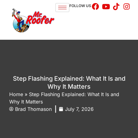
FOLLOW US
Step Flashing Explained: What It Is and
Why It Matters
Home
»
Step Flashing Explained: What It Is and
Why It Matters
Brad Thomason
July 7, 2026