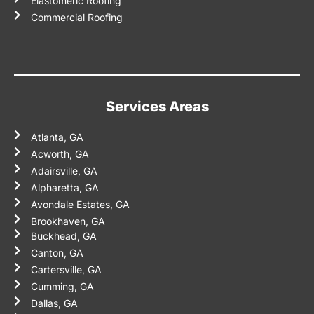
Elastomeric Roofing
Commercial Roofing
Services Areas
Atlanta, GA
Acworth, GA
Adairsville, GA
Alpharetta, GA
Avondale Estates, GA
Brookhaven, GA
Buckhead, GA
Canton, GA
Cartersville, GA
Cumming, GA
Dallas, GA