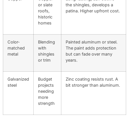
or slate
the shingles, develops a
roofs,
patina. Higher upfront cost.
historic
homes
Color-
Blending
Painted aluminum or steel.
matched
with
The paint adds protection
metal
shingles
but can fade over many
or trim
years.
Galvanized
Budget
Zinc coating resists rust. A
steel
projects
bit stronger than aluminum.
needing
more
strength