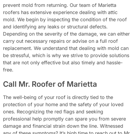
prevent mold from returning. Our team of Marietta
roofers has extensive experience dealing with attic
mold. We begin by inspecting the condition of the roof
and identifying any leaks or structural defects.
Depending on the severity of the damage, we can either
carry out necessary repairs or advise on a full roof
replacement. We understand that dealing with mold can
be stressful, which is why we strive to provide solutions
that are not only effective but also timely and hassle-
free.
Call Mr. Roofer of Marietta
The well-being of your roof is directly tied to the
protection of your home and the safety of your loved
ones. Recognizing the red flags and seeking
professional help promptly can spare you from severe
damage and financial strain down the line. Witnessed
any of these symptoms? It’s high time to reach out to Mr.