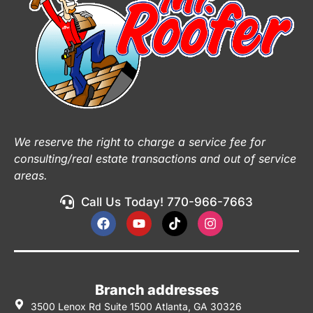
We reserve the right to charge a service fee for
consulting/real estate transactions and out of service
areas.
Call Us Today! 770-966-7663
Branch addresses
3500 Lenox Rd Suite 1500 Atlanta, GA 30326