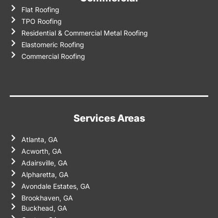
Flat Roofing
TPO Roofing
Residential & Commercial Metal Roofing
Elastomeric Roofing
Commercial Roofing
Services Areas
Atlanta, GA
Acworth, GA
Adairsville, GA
Alpharetta, GA
Avondale Estates, GA
Brookhaven, GA
Buckhead, GA