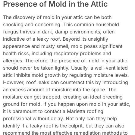
Presence of Mold in the Attic
The discovery of mold in your attic can be both
shocking and concerning. This common household
fungus thrives in dark, damp environments, often
indicative of a leaky roof. Beyond its unsightly
appearance and musty smell, mold poses significant
health risks, including respiratory problems and
allergies. Therefore, the presence of mold in your attic
should never be taken lightly. Usually, a well-ventilated
attic inhibits mold growth by regulating moisture levels.
However, roof leaks can counteract this by introducing
an excess amount of moisture into the space. The
moisture can get trapped, creating an ideal breeding
ground for mold. If you happen upon mold in your attic,
it is paramount to contact a Marietta roofing
professional without delay. Not only can they help
identify if a leaky roof is the culprit, but they can also
recommend the most effective remediation methods to