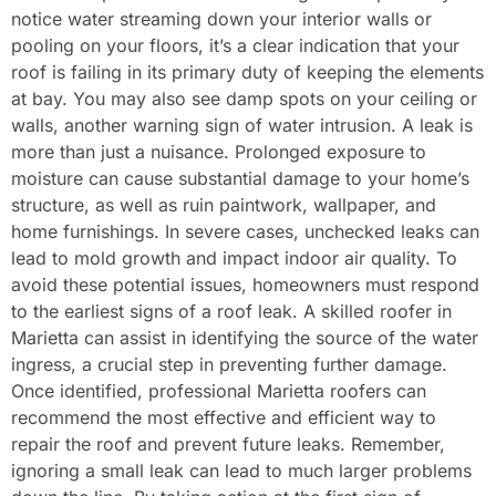
notice water streaming down your interior walls or
pooling on your floors, it’s a clear indication that your
roof is failing in its primary duty of keeping the elements
at bay. You may also see damp spots on your ceiling or
walls, another warning sign of water intrusion. A leak is
more than just a nuisance. Prolonged exposure to
moisture can cause substantial damage to your home’s
structure, as well as ruin paintwork, wallpaper, and
home furnishings. In severe cases, unchecked leaks can
lead to mold growth and impact indoor air quality. To
avoid these potential issues, homeowners must respond
to the earliest signs of a roof leak. A skilled roofer in
Marietta can assist in identifying the source of the water
ingress, a crucial step in preventing further damage.
Once identified, professional Marietta roofers can
recommend the most effective and efficient way to
repair the roof and prevent future leaks. Remember,
ignoring a small leak can lead to much larger problems