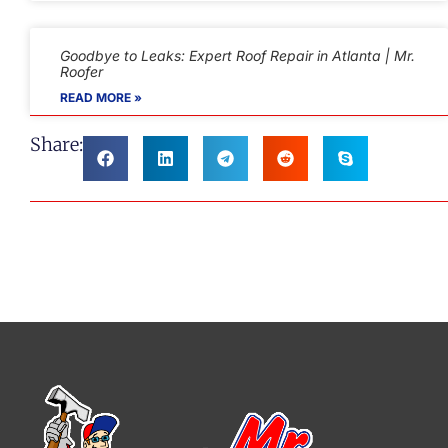
Goodbye to Leaks: Expert Roof Repair in Atlanta | Mr.
Roofer
READ MORE »
Share: