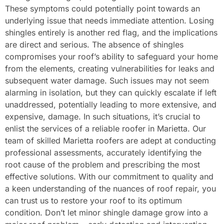
These symptoms could potentially point towards an
underlying issue that needs immediate attention. Losing
shingles entirely is another red flag, and the implications
are direct and serious. The absence of shingles
compromises your roof’s ability to safeguard your home
from the elements, creating vulnerabilities for leaks and
subsequent water damage. Such issues may not seem
alarming in isolation, but they can quickly escalate if left
unaddressed, potentially leading to more extensive, and
expensive, damage. In such situations, it’s crucial to
enlist the services of a reliable roofer in Marietta. Our
team of skilled Marietta roofers are adept at conducting
professional assessments, accurately identifying the
root cause of the problem and prescribing the most
effective solutions. With our commitment to quality and
a keen understanding of the nuances of roof repair, you
can trust us to restore your roof to its optimum
condition. Don’t let minor shingle damage grow into a