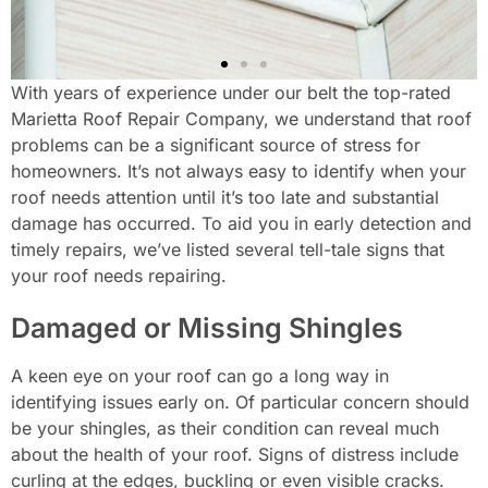
With years of experience under our belt the top-rated
Marietta Roof Repair Company, we understand that roof
problems can be a significant source of stress for
homeowners. It’s not always easy to identify when your
roof needs attention until it’s too late and substantial
damage has occurred. To aid you in early detection and
timely repairs, we’ve listed several tell-tale signs that
your roof needs repairing.
Damaged or Missing Shingles
A keen eye on your roof can go a long way in
identifying issues early on. Of particular concern should
be your shingles, as their condition can reveal much
about the health of your roof. Signs of distress include
curling at the edges, buckling or even visible cracks.