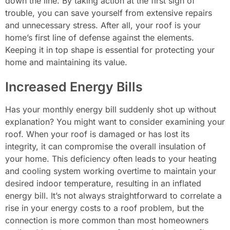
down the line. By taking action at the first sign of
trouble, you can save yourself from extensive repairs
and unnecessary stress. After all, your roof is your
home’s first line of defense against the elements.
Keeping it in top shape is essential for protecting your
home and maintaining its value.
Increased Energy Bills
Has your monthly energy bill suddenly shot up without
explanation? You might want to consider examining your
roof. When your roof is damaged or has lost its
integrity, it can compromise the overall insulation of
your home. This deficiency often leads to your heating
and cooling system working overtime to maintain your
desired indoor temperature, resulting in an inflated
energy bill. It’s not always straightforward to correlate a
rise in your energy costs to a roof problem, but the
connection is more common than most homeowners