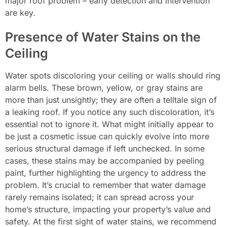
major roof problem – early detection and intervention
are key.
Presence of Water Stains on the
Ceiling
Water spots discoloring your ceiling or walls should ring
alarm bells. These brown, yellow, or gray stains are
more than just unsightly; they are often a telltale sign of
a leaking roof. If you notice any such discoloration, it’s
essential not to ignore it. What might initially appear to
be just a cosmetic issue can quickly evolve into more
serious structural damage if left unchecked. In some
cases, these stains may be accompanied by peeling
paint, further highlighting the urgency to address the
problem. It’s crucial to remember that water damage
rarely remains isolated; it can spread across your
home’s structure, impacting your property’s value and
safety. At the first sight of water stains, we recommend