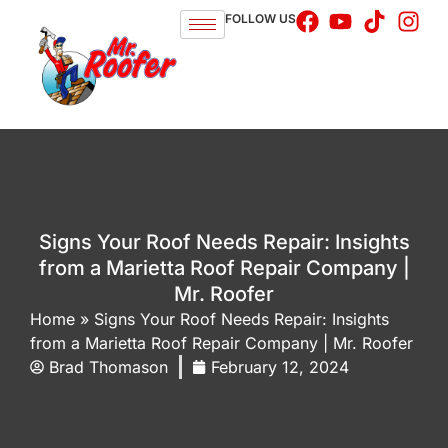
FOLLOW US
Signs Your Roof Needs Repair: Insights
from a Marietta Roof Repair Company |
Mr. Roofer
Home
»
Signs Your Roof Needs Repair: Insights
from a Marietta Roof Repair Company | Mr. Roofer
Brad Thomason
February 12, 2024