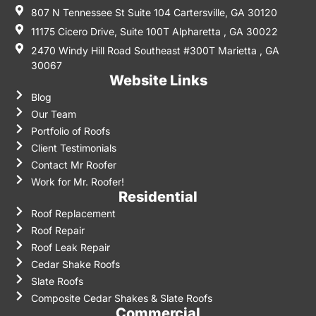
807 N Tennessee St Suite 104 Cartersville, GA 30120
11175 Cicero Drive, Suite 100T Alpharetta , GA 30022
2470 Windy Hill Road Southeast #300T Marietta , GA
30067
Website Links
Blog
Our Team
Portfolio of Roofs
Client Testimonials
Contact Mr Roofer
Work for Mr. Roofer!
Residential
Roof Replacement
Roof Repair
Roof Leak Repair
Cedar Shake Roofs
Slate Roofs
Composite Cedar Shakes & Slate Roofs
Commercial