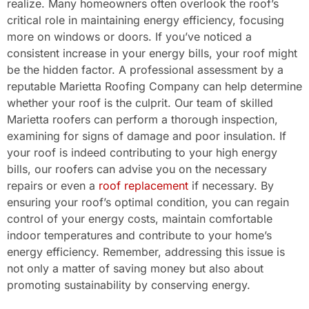
realize. Many homeowners often overlook the roof’s
critical role in maintaining energy efficiency, focusing
more on windows or doors. If you’ve noticed a
consistent increase in your energy bills, your roof might
be the hidden factor. A professional assessment by a
reputable Marietta Roofing Company can help determine
whether your roof is the culprit. Our team of skilled
Marietta roofers can perform a thorough inspection,
examining for signs of damage and poor insulation. If
your roof is indeed contributing to your high energy
bills, our roofers can advise you on the necessary
repairs or even a
roof replacement
if necessary. By
ensuring your roof’s optimal condition, you can regain
control of your energy costs, maintain comfortable
indoor temperatures and contribute to your home’s
energy efficiency. Remember, addressing this issue is
not only a matter of saving money but also about
promoting sustainability by conserving energy.