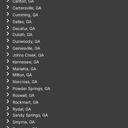
Canton, GA
Cartersville, GA
Cumming, GA
Dallas, GA
Decatur, GA
Duluth, GA
Dunwoody, GA
Gainesville, GA
Johns Creek, GA
Kennesaw, GA
Marietta, GA
Milton, GA
Norcross, GA
Powder Springs, GA
Roswell, GA
Rockmart, GA
Rydal, GA
Sandy Springs, GA
Smyrna, GA