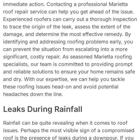
immediate action. Contacting a professional Marietta
roof repair service can help you get ahead of the issue.
Experienced roofers can carry out a thorough inspection
to trace the origin of the leak, assess the extent of the
damage, and determine the most effective remedy. By
identifying and addressing roofing problems early, you
can prevent the situation from escalating into a more
significant, costly repair. As seasoned Marietta roofing
specialists, our team is committed to providing prompt
and reliable solutions to ensure your home remains safe
and dry. With our expertise, we can help you tackle
these roofing issues head-on and avoid potential
headaches down the line.
Leaks During Rainfall
Rainfall can be quite revealing when it comes to roof
issues. Perhaps the most visible sign of a compromised
roof is the presence of leaks during a downpour. If you