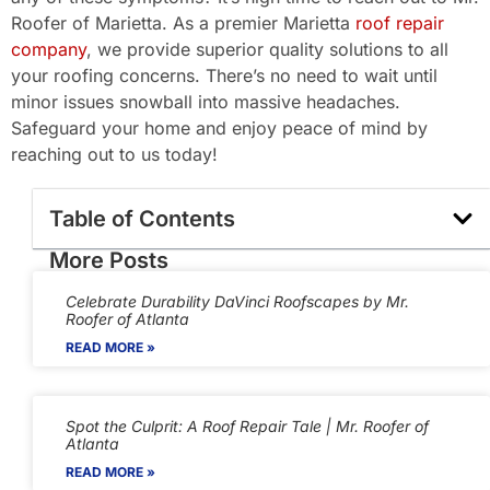
Roofer of Marietta. As a premier Marietta
roof repair
company
, we provide superior quality solutions to all
your roofing concerns. There’s no need to wait until
minor issues snowball into massive headaches.
Safeguard your home and enjoy peace of mind by
reaching out to us today!
Table of Contents
More Posts
Celebrate Durability DaVinci Roofscapes by Mr.
Roofer of Atlanta
READ MORE »
Spot the Culprit: A Roof Repair Tale | Mr. Roofer of
Atlanta
READ MORE »