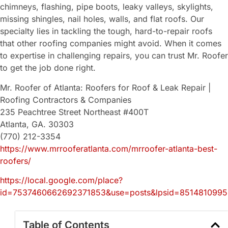
chimneys, flashing, pipe boots, leaky valleys, skylights,
missing shingles, nail holes, walls, and flat roofs. Our
specialty lies in tackling the tough, hard-to-repair roofs
that other roofing companies might avoid. When it comes
to expertise in challenging repairs, you can trust Mr. Roofer
to get the job done right.
Mr. Roofer of Atlanta: Roofers for Roof & Leak Repair |
Roofing Contractors & Companies
235 Peachtree Street Northeast #400T
Atlanta, GA. 30303
(770) 212-3354
https://www.mrrooferatlanta.com/mrroofer-atlanta-best-
roofers/
https://local.google.com/place?
id=7537460662692371853&use=posts&lpsid=851481099
Table of Contents