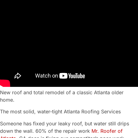
New roof and total remodel of a classic Atlanta older
home.
The most solid, water-tight Atlanta Roofing Services
Someone has fixed your leaky roof, but water still drips
down the wall. 60% of the repair work
Mr. Roofer of