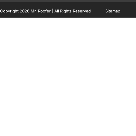
Copyright 2026 Mr. Roofer | All Rights Reserved
Sitemap