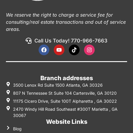
We reserve the right to charge a service fee for
consulting/real estate transactions and out of service
areas.
Call Us Today! 770-966-7663
Branch addresses
3500 Lenox Rd Suite 1500 Atlanta, GA 30326
807 N Tennessee St Suite 104 Cartersville, GA 30120
11175 Cicero Drive, Suite 100T Alpharetta , GA 30022
2470 Windy Hill Road Southeast #300T Marietta , GA
30067
Website Links
Blog