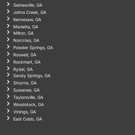
Gainesville, GA
Johns Creek, GA
Kennesaw, GA
Marietta, GA
Milton, GA
Norcross, GA
Powder Springs, GA
Roswell, GA
Rockmart, GA
Rydal, GA
Sandy Springs, GA
Smyrna, GA
Suwanee, GA
Taylorsville, GA
Woodstock, GA
Vinings, GA
East Cobb, GA