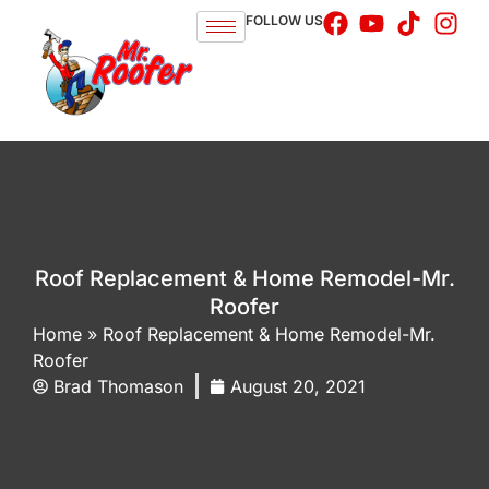
FOLLOW US
Roof Replacement & Home Remodel-Mr.
Roofer
Home
»
Roof Replacement & Home Remodel-Mr.
Roofer
Brad Thomason
August 20, 2021