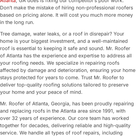
Atlanta
, GA does is fixing our competitor’s poor work.
Don’t make the mistake of hiring non-professional roofers
based on pricing alone. It will cost you much more money
in the long run.
Tree damage, water leaks, or a roof in disrepair? Your
home is your biggest investment, and a well-maintained
roof is essential to keeping it safe and sound. Mr. Roofer
of Atlanta has the experience and expertise to address all
your roofing needs. We specialize in repairing roofs
affected by damage and deterioration, ensuring your home
stays protected for years to come. Trust Mr. Roofer to
deliver top-quality roofing solutions tailored to preserve
your home and your peace of mind.
Mr. Roofer of Atlanta, Georgia, has been proudly repairing
and replacing roofs in the Atlanta area since 1991, with
over 32 years of experience. Our core team has worked
together for decades, delivering reliable and high-quality
service. We handle all types of roof repairs, including