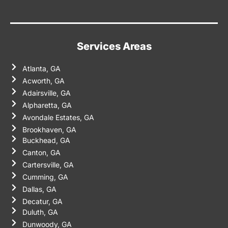
Services Areas
Atlanta, GA
Acworth, GA
Adairsville, GA
Alpharetta, GA
Avondale Estates, GA
Brookhaven, GA
Buckhead, GA
Canton, GA
Cartersville, GA
Cumming, GA
Dallas, GA
Decatur, GA
Duluth, GA
Dunwoody, GA