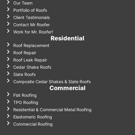
Our Team
Portfolio of Roofs
Client Testimonials
Contact Mr Roofer
Work for Mr. Roofer!
Residential
Roof Replacement
Roof Repair
Roof Leak Repair
Cedar Shake Roofs
Slate Roofs
Composite Cedar Shakes & Slate Roofs
Commercial
Flat Roofing
TPO Roofing
Residential & Commercial Metal Roofing
Elastomeric Roofing
Commercial Roofing