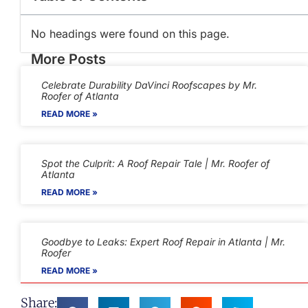
No headings were found on this page.
More Posts
Celebrate Durability DaVinci Roofscapes by Mr.
Roofer of Atlanta
READ MORE »
Spot the Culprit: A Roof Repair Tale | Mr. Roofer of
Atlanta
READ MORE »
Goodbye to Leaks: Expert Roof Repair in Atlanta | Mr.
Roofer
READ MORE »
Share: