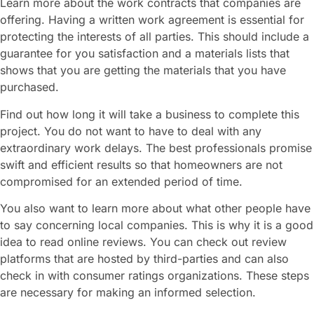
Learn more about the work contracts that companies are
offering. Having a written work agreement is essential for
protecting the interests of all parties. This should include a
guarantee for you satisfaction and a materials lists that
shows that you are getting the materials that you have
purchased.
Find out how long it will take a business to complete this
project. You do not want to have to deal with any
extraordinary work delays. The best professionals promise
swift and efficient results so that homeowners are not
compromised for an extended period of time.
You also want to learn more about what other people have
to say concerning local companies. This is why it is a good
idea to read online reviews. You can check out review
platforms that are hosted by third-parties and can also
check in with consumer ratings organizations. These steps
are necessary for making an informed selection.