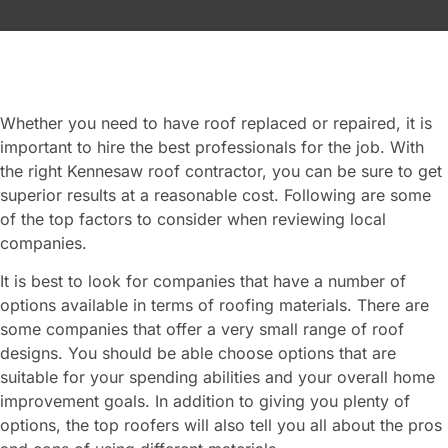
Whether you need to have roof replaced or repaired, it is
important to hire the best professionals for the job. With
the right Kennesaw roof contractor, you can be sure to get
superior results at a reasonable cost. Following are some
of the top factors to consider when reviewing local
companies.
It is best to look for companies that have a number of
options available in terms of roofing materials. There are
some companies that offer a very small range of roof
designs. You should be able choose options that are
suitable for your spending abilities and your overall home
improvement goals. In addition to giving you plenty of
options, the top roofers will also tell you all about the pros