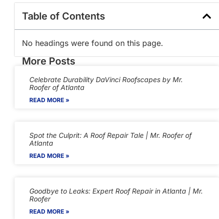
Table of Contents
No headings were found on this page.
More Posts
Celebrate Durability DaVinci Roofscapes by Mr.
Roofer of Atlanta
READ MORE »
Spot the Culprit: A Roof Repair Tale | Mr. Roofer of
Atlanta
READ MORE »
Goodbye to Leaks: Expert Roof Repair in Atlanta | Mr.
Roofer
READ MORE »