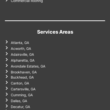
Commercial Roofing
Services Areas
Atlanta, GA
Acworth, GA
Adairsville, GA
Alpharetta, GA
Avondale Estates, GA
Brookhaven, GA
Buckhead, GA
Canton, GA
Cartersville, GA
Cumming, GA
Dallas, GA
Decatur, GA