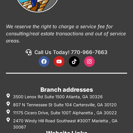
We reserve the right to charge a service fee for
consulting/real estate transactions and out of service
areas.
Call Us Today! 770-966-7663
Branch addresses
3500 Lenox Rd Suite 1500 Atlanta, GA 30326
807 N Tennessee St Suite 104 Cartersville, GA 30120
11175 Cicero Drive, Suite 100T Alpharetta , GA 30022
2470 Windy Hill Road Southeast #300T Marietta , GA
30067