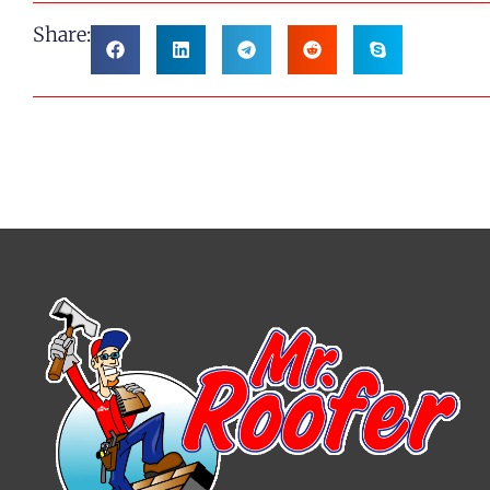
Share: