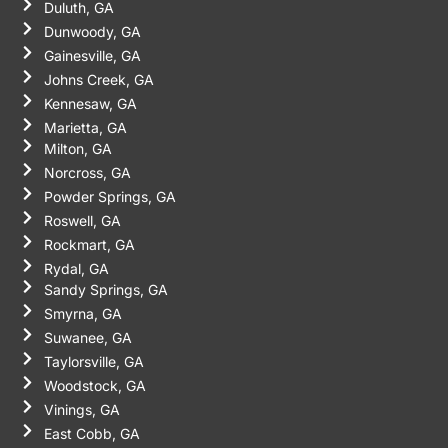
Duluth, GA
Dunwoody, GA
Gainesville, GA
Johns Creek, GA
Kennesaw, GA
Marietta, GA
Milton, GA
Norcross, GA
Powder Springs, GA
Roswell, GA
Rockmart, GA
Rydal, GA
Sandy Springs, GA
Smyrna, GA
Suwanee, GA
Taylorsville, GA
Woodstock, GA
Vinings, GA
East Cobb, GA