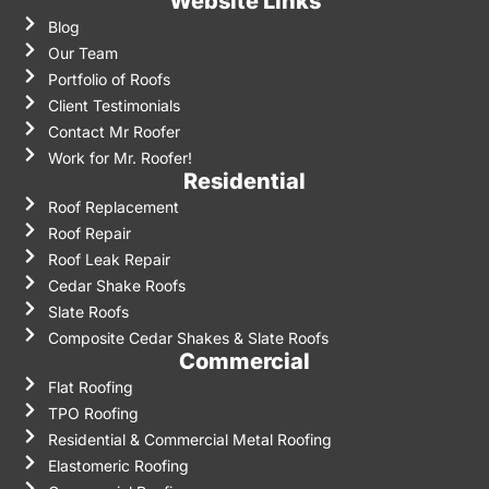
Website Links
Blog
Our Team
Portfolio of Roofs
Client Testimonials
Contact Mr Roofer
Work for Mr. Roofer!
Residential
Roof Replacement
Roof Repair
Roof Leak Repair
Cedar Shake Roofs
Slate Roofs
Composite Cedar Shakes & Slate Roofs
Commercial
Flat Roofing
TPO Roofing
Residential & Commercial Metal Roofing
Elastomeric Roofing