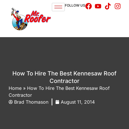
FOLLOW US
How To Hire The Best Kennesaw Roof
Contractor
Home
»
How To Hire The Best Kennesaw Roof
Contractor
Brad Thomason
August 11, 2014