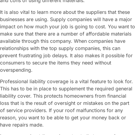
and cons of using different materials.
It is also vital to learn more about the suppliers that these
businesses are using. Supply companies will have a major
impact on how much your job is going to cost. You want to
make sure that there are a number of affordable materials
available through this company. When companies have
relationships with the top supply companies, this can
prevent frustrating job delays. It also makes it possible for
consumers to secure the items they need without
overspending.
Professional liability coverage is a vital feature to look for.
This has to be in place to supplement the required general
liability cover. This protects homeowners from financial
loss that is the result of oversight or mistakes on the part
of service providers. If your roof malfunctions for any
reason, you want to be able to get your money back or
have repairs made.