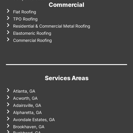
Commercial
Flat Roofing
TPO Roofing
Residential & Commercial Metal Roofing
Elastomeric Roofing
Commercial Roofing
Services Areas
Atlanta, GA
Acworth, GA
Adairsville, GA
Alpharetta, GA
Avondale Estates, GA
Brookhaven, GA
Buckhead, GA