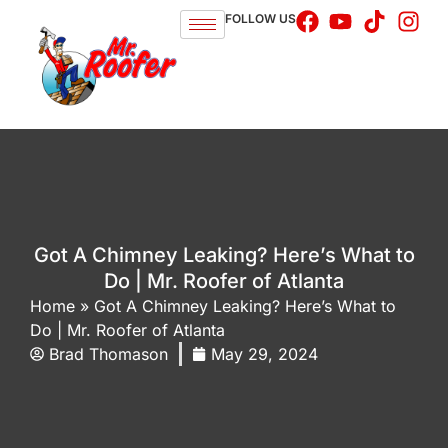
FOLLOW US
Got A Chimney Leaking? Here’s What to
Do | Mr. Roofer of Atlanta
Home
»
Got A Chimney Leaking? Here’s What to
Do | Mr. Roofer of Atlanta
Brad Thomason
May 29, 2024