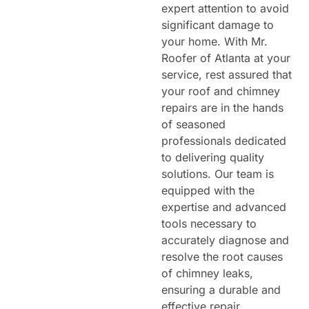
expert attention to avoid
significant damage to
your home. With Mr.
Roofer of Atlanta at your
service, rest assured that
your roof and chimney
repairs are in the hands
of seasoned
professionals dedicated
to delivering quality
solutions. Our team is
equipped with the
expertise and advanced
tools necessary to
accurately diagnose and
resolve the root causes
of chimney leaks,
ensuring a durable and
effective repair.