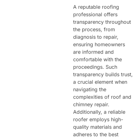
A reputable roofing
professional offers
transparency throughout
the process, from
diagnosis to repair,
ensuring homeowners
are informed and
comfortable with the
proceedings. Such
transparency builds trust,
a crucial element when
navigating the
complexities of roof and
chimney repair.
Additionally, a reliable
roofer employs high-
quality materials and
adheres to the best