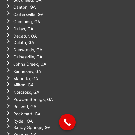
Canton, GA
Cartersville, GA
Cumming, GA
Dallas, GA
Decatur, GA
Duluth, GA
Dunwoody, GA
Gainesville, GA
Johns Creek, GA
Kennesaw, GA
Marietta, GA
Milton, GA
Norcross, GA
Powder Springs, GA
Roswell, GA
Rockmart, GA
Rydal, GA
Sandy Springs, GA
Smyrna, GA