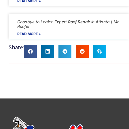
READ MORE »
Goodbye to Leaks: Expert Roof Repair in Atlanta | Mr.
Roofer
READ MORE »
Share: