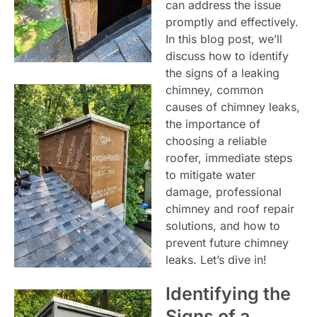
can address the issue
promptly and effectively.
In this blog post, we’ll
discuss how to identify
the signs of a leaking
chimney, common
causes of chimney leaks,
the importance of
choosing a reliable
roofer, immediate steps
to mitigate water
damage, professional
chimney and roof repair
solutions, and how to
prevent future chimney
leaks. Let’s dive in!
Identifying the
Signs of a