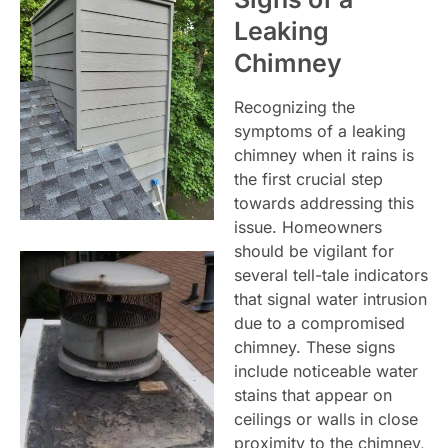
Leaking
Chimney
Recognizing the
symptoms of a leaking
chimney when it rains is
the first crucial step
towards addressing this
issue. Homeowners
should be vigilant for
several tell-tale indicators
that signal water intrusion
due to a compromised
chimney. These signs
include noticeable water
stains that appear on
ceilings or walls in close
proximity to the chimney,