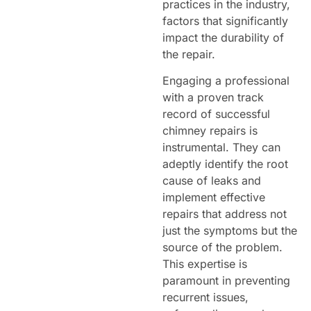
practices in the industry,
factors that significantly
impact the durability of
the repair.
Engaging a professional
with a proven track
record of successful
chimney repairs is
instrumental. They can
adeptly identify the root
cause of leaks and
implement effective
repairs that address not
just the symptoms but the
source of the problem.
This expertise is
paramount in preventing
recurrent issues,