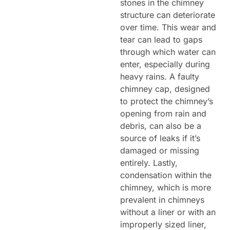
stones in the chimney
structure can deteriorate
over time. This wear and
tear can lead to gaps
through which water can
enter, especially during
heavy rains. A faulty
chimney cap, designed
to protect the chimney’s
opening from rain and
debris, can also be a
source of leaks if it’s
damaged or missing
entirely. Lastly,
condensation within the
chimney, which is more
prevalent in chimneys
without a liner or with an
improperly sized liner,