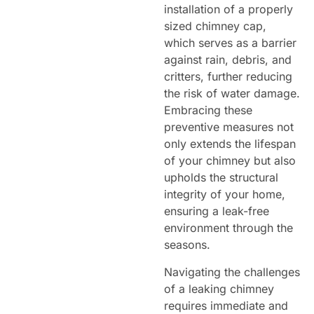
installation of a properly
sized chimney cap,
which serves as a barrier
against rain, debris, and
critters, further reducing
the risk of water damage.
Embracing these
preventive measures not
only extends the lifespan
of your chimney but also
upholds the structural
integrity of your home,
ensuring a leak-free
environment through the
seasons.
Navigating the challenges
of a leaking chimney
requires immediate and