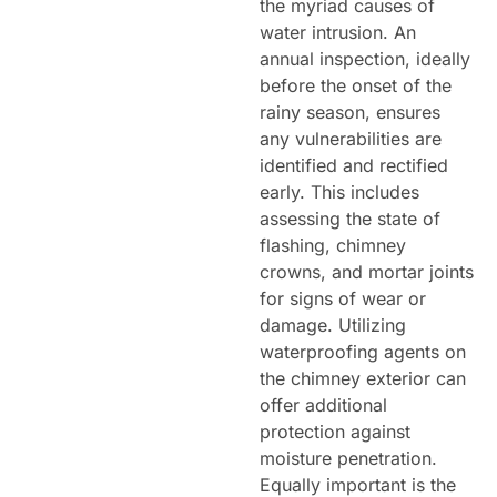
the myriad causes of
water intrusion. An
annual inspection, ideally
before the onset of the
rainy season, ensures
any vulnerabilities are
identified and rectified
early. This includes
assessing the state of
flashing, chimney
crowns, and mortar joints
for signs of wear or
damage. Utilizing
waterproofing agents on
the chimney exterior can
offer additional
protection against
moisture penetration.
Equally important is the