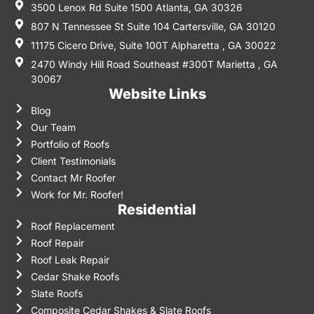
3500 Lenox Rd Suite 1500 Atlanta, GA 30326
807 N Tennessee St Suite 104 Cartersville, GA 30120
11175 Cicero Drive, Suite 100T Alpharetta , GA 30022
2470 Windy Hill Road Southeast #300T Marietta , GA
30067
Website Links
Blog
Our Team
Portfolio of Roofs
Client Testimonials
Contact Mr Roofer
Work for Mr. Roofer!
Residential
Roof Replacement
Roof Repair
Roof Leak Repair
Cedar Shake Roofs
Slate Roofs
Composite Cedar Shakes & Slate Roofs