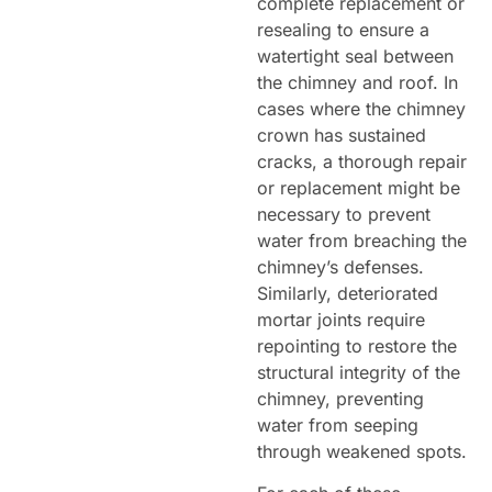
complete replacement or
resealing to ensure a
watertight seal between
the chimney and roof. In
cases where the chimney
crown has sustained
cracks, a thorough repair
or replacement might be
necessary to prevent
water from breaching the
chimney’s defenses.
Similarly, deteriorated
mortar joints require
repointing to restore the
structural integrity of the
chimney, preventing
water from seeping
through weakened spots.