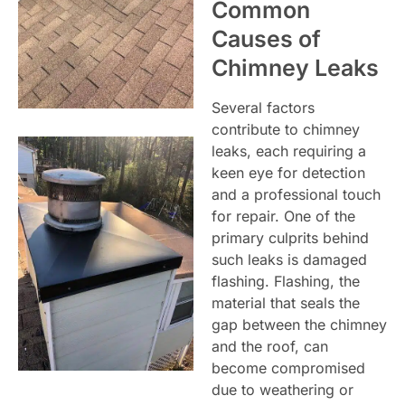
Common
Causes of
Chimney Leaks
Several factors
contribute to chimney
leaks, each requiring a
keen eye for detection
and a professional touch
for repair. One of the
primary culprits behind
such leaks is damaged
flashing. Flashing, the
material that seals the
gap between the chimney
and the roof, can
become compromised
due to weathering or