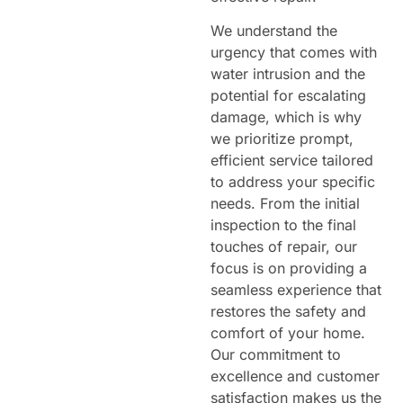
We understand the
urgency that comes with
water intrusion and the
potential for escalating
damage, which is why
we prioritize prompt,
efficient service tailored
to address your specific
needs. From the initial
inspection to the final
touches of repair, our
focus is on providing a
seamless experience that
restores the safety and
comfort of your home.
Our commitment to
excellence and customer
satisfaction makes us the