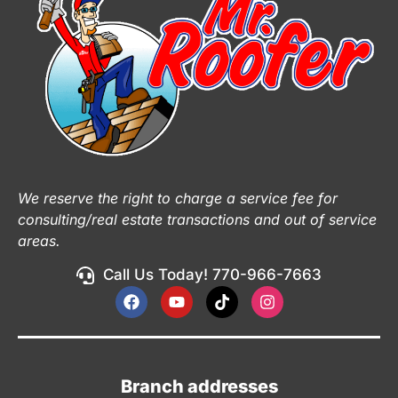
We reserve the right to charge a service fee for
consulting/real estate transactions and out of service
areas.
Call Us Today! 770-966-7663
Branch addresses