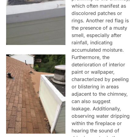
which often manifest as
discolored patches or
rings. Another red flag is
the presence of a musty
smell, especially after
rainfall, indicating
accumulated moisture.
Furthermore, the
deterioration of interior
paint or wallpaper,
characterized by peeling
or blistering in areas
adjacent to the chimney,
can also suggest
leakage. Additionally,
observing water dripping
within the fireplace or
hearing the sound of