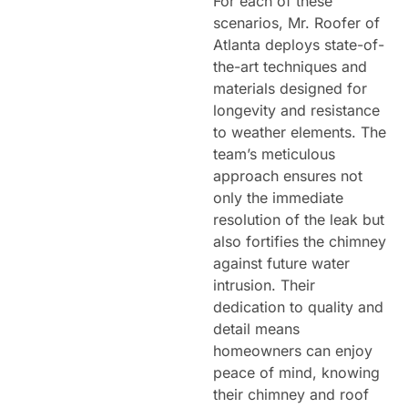
For each of these
scenarios, Mr. Roofer of
Atlanta deploys state-of-
the-art techniques and
materials designed for
longevity and resistance
to weather elements. The
team’s meticulous
approach ensures not
only the immediate
resolution of the leak but
also fortifies the chimney
against future water
intrusion. Their
dedication to quality and
detail means
homeowners can enjoy
peace of mind, knowing
their chimney and roof