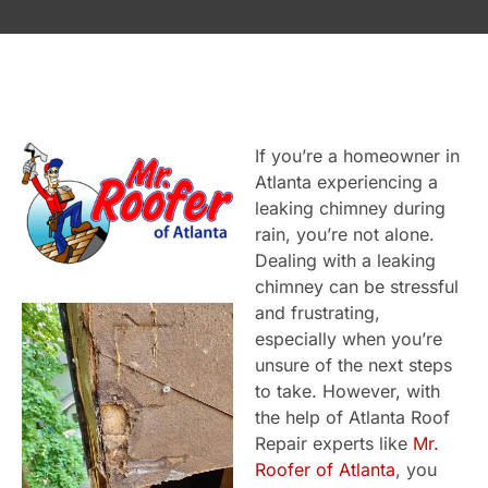
If you’re a homeowner in
Atlanta experiencing a
leaking chimney during
rain, you’re not alone.
Dealing with a leaking
chimney can be stressful
and frustrating,
especially when you’re
unsure of the next steps
to take. However, with
the help of Atlanta Roof
Repair experts like
Mr.
Roofer of Atlanta
, you