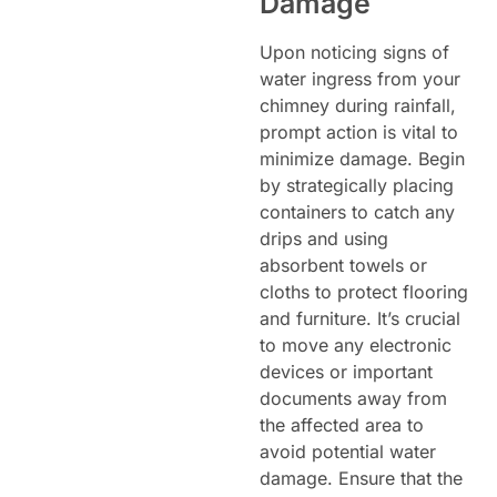
Damage
Upon noticing signs of
water ingress from your
chimney during rainfall,
prompt action is vital to
minimize damage. Begin
by strategically placing
containers to catch any
drips and using
absorbent towels or
cloths to protect flooring
and furniture. It’s crucial
to move any electronic
devices or important
documents away from
the affected area to
avoid potential water
damage. Ensure that the