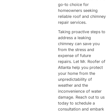
go-to choice for
homeowners seeking
reliable roof and chimney
repair services.
Taking proactive steps to
address a leaking
chimney can save you
from the stress and
expense of future
repairs. Let Mr. Roofer of
Atlanta help you protect
your home from the
unpredictability of
weather and the
inconvenience of water
damage. Reach out to us
today to schedule a
consultation and embark