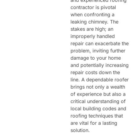
contractor is pivotal
when confronting a
leaking chimney. The
stakes are high; an
improperly handled
repair can exacerbate the
problem, inviting further
damage to your home
and potentially increasing
repair costs down the
line. A dependable roofer
brings not only a wealth
of experience but also a
critical understanding of
local building codes and
roofing techniques that
are vital for a lasting
solution.