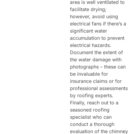
area is well ventilated to
facilitate drying;
however, avoid using
electrical fans if there’s a
significant water
accumulation to prevent
electrical hazards.
Document the extent of
the water damage with
photographs – these can
be invaluable for
insurance claims or for
professional assessments
by roofing experts.
Finally, reach out to a
seasoned roofing
specialist who can
conduct a thorough
evaluation of the chimney