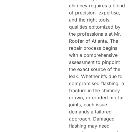
chimney requires a blend
of precision, expertise,
and the right tools,
qualities epitomized by
the professionals at Mr.
Roofer of Atlanta. The
repair process begins
with a comprehensive
assessment to pinpoint
the exact source of the
leak. Whether it’s due to
compromised flashing, a
fracture in the chimney
crown, or eroded mortar
joints, each issue
demands a tailored
approach. Damaged
flashing may need