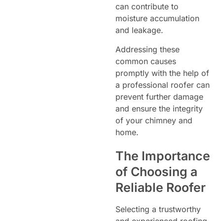
can contribute to
moisture accumulation
and leakage.
Addressing these
common causes
promptly with the help of
a professional roofer can
prevent further damage
and ensure the integrity
of your chimney and
home.
The Importance
of Choosing a
Reliable Roofer
Selecting a trustworthy
and experienced roofing