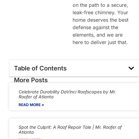
on the path to a secure,
leak-free chimney. Your
home deserves the best
defense against the
elements, and we are
here to deliver just that.
Table of Contents
More Posts
Celebrate Durability DaVinci Roofscapes by Mr.
Roofer of Atlanta
READ MORE »
Spot the Culprit: A Roof Repair Tale | Mr. Roofer of
Atlanta