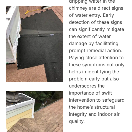
dripping water in the
chimney are direct signs
of water entry. Early
detection of these signs
can significantly mitigate
the extent of water
damage by facilitating
prompt remedial action.
Paying close attention to
these symptoms not only
helps in identifying the
problem early but also
underscores the
importance of swift
intervention to safeguard
the home’s structural
integrity and indoor air
quality.