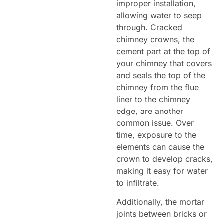
improper installation,
allowing water to seep
through. Cracked
chimney crowns, the
cement part at the top of
your chimney that covers
and seals the top of the
chimney from the flue
liner to the chimney
edge, are another
common issue. Over
time, exposure to the
elements can cause the
crown to develop cracks,
making it easy for water
to infiltrate.
Additionally, the mortar
joints between bricks or