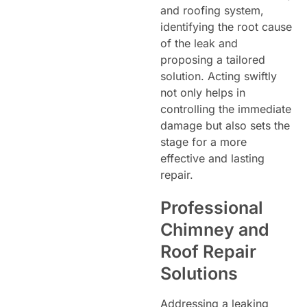
and roofing system,
identifying the root cause
of the leak and
proposing a tailored
solution. Acting swiftly
not only helps in
controlling the immediate
damage but also sets the
stage for a more
effective and lasting
repair.
Professional
Chimney and
Roof Repair
Solutions
Addressing a leaking