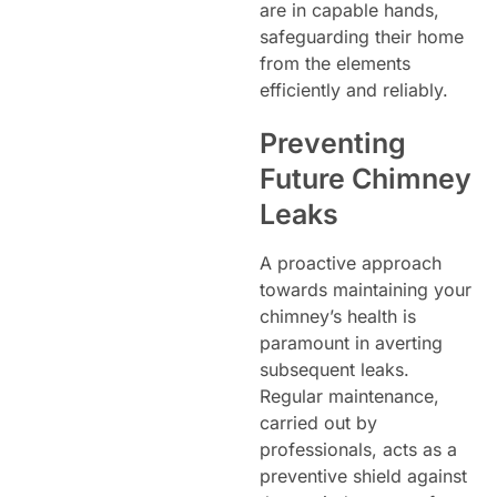
are in capable hands,
safeguarding their home
from the elements
efficiently and reliably.
Preventing
Future Chimney
Leaks
A proactive approach
towards maintaining your
chimney’s health is
paramount in averting
subsequent leaks.
Regular maintenance,
carried out by
professionals, acts as a
preventive shield against