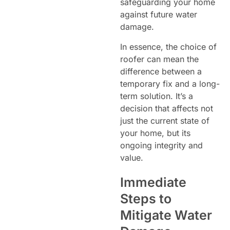
safeguarding your home
against future water
damage.
In essence, the choice of
roofer can mean the
difference between a
temporary fix and a long-
term solution. It’s a
decision that affects not
just the current state of
your home, but its
ongoing integrity and
value.
Immediate
Steps to
Mitigate Water