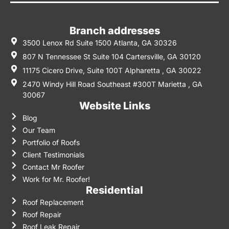
Branch addresses
3500 Lenox Rd Suite 1500 Atlanta, GA 30326
807 N Tennessee St Suite 104 Cartersville, GA 30120
11175 Cicero Drive, Suite 100T Alpharetta , GA 30022
2470 Windy Hill Road Southeast #300T Marietta , GA
30067
Website Links
Blog
Our Team
Portfolio of Roofs
Client Testimonials
Contact Mr Roofer
Work for Mr. Roofer!
Residential
Roof Replacement
Roof Repair
Roof Leak Repair