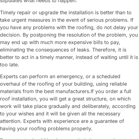
stipulates what needs to happen.
Timely repair or upgrade the installation is better than to
take urgent measures in the event of serious problems. If
you have any problems with the roofing, do not delay your
decision. By postponing the resolution of the problem, you
may end up with much more expensive bills to pay,
eliminating the consequences of leaks. Therefore, it is
better to act in a timely manner, instead of waiting until it is
too late.
Experts can perform an emergency, or a scheduled
overhaul of the roofing of your building, using reliable
materials from the best manufacturers.If you order a full
roof installation, you will get a great structure, on which
work will take place gradually and deliberately, according
to your wishes and it will be given all the necessary
attention. Experts with experience are a guarantee of
having your roofing problems properly.