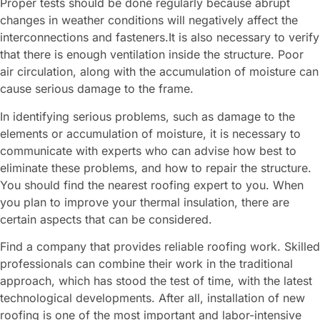
Proper tests should be done regularly because abrupt
changes in weather conditions will negatively affect the
interconnections and fasteners.It is also necessary to verify
that there is enough ventilation inside the structure. Poor
air circulation, along with the accumulation of moisture can
cause serious damage to the frame.
In identifying serious problems, such as damage to the
elements or accumulation of moisture, it is necessary to
communicate with experts who can advise how best to
eliminate these problems, and how to repair the structure.
You should find the nearest roofing expert to you. When
you plan to improve your thermal insulation, there are
certain aspects that can be considered.
Find a company that provides reliable roofing work. Skilled
professionals can combine their work in the traditional
approach, which has stood the test of time, with the latest
technological developments. After all, installation of new
roofing is one of the most important and labor-intensive