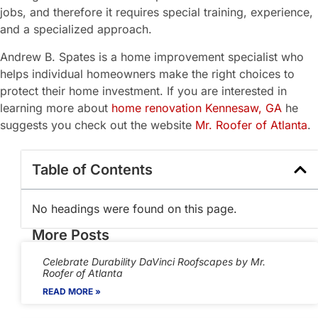
jobs, and therefore it requires special training, experience,
and a specialized approach.
Andrew B. Spates is a home improvement specialist who
helps individual homeowners make the right choices to
protect their home investment. If you are interested in
learning more about
home renovation Kennesaw, GA
he
suggests you check out the website
Mr. Roofer of Atlanta
.
Table of Contents
No headings were found on this page.
More Posts
Celebrate Durability DaVinci Roofscapes by Mr.
Roofer of Atlanta
READ MORE »