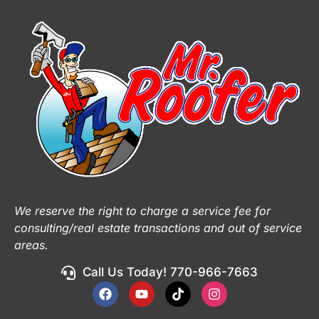
We reserve the right to charge a service fee for
consulting/real estate transactions and out of service
areas.
Call Us Today! 770-966-7663