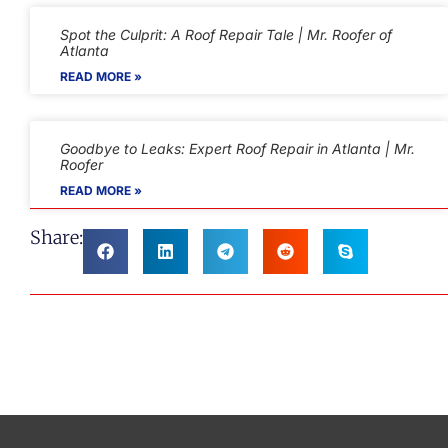
Spot the Culprit: A Roof Repair Tale | Mr. Roofer of
Atlanta
READ MORE »
Goodbye to Leaks: Expert Roof Repair in Atlanta | Mr.
Roofer
READ MORE »
Share: