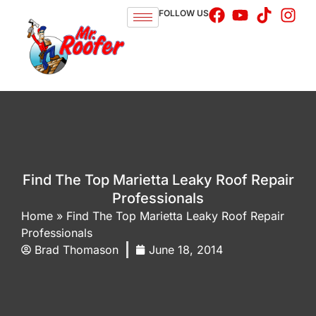
FOLLOW US
Find The Top Marietta Leaky Roof Repair
Professionals
Home
»
Find The Top Marietta Leaky Roof Repair
Professionals
Brad Thomason
June 18, 2014