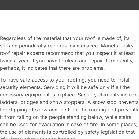
Regardless of the material that your roof is made of, its
surface periodically requires maintenance. Marietta leaky
roof repair experts recommend that you inspect it at least
twice a year. If you have to clean and repair it frequently,
perhaps, it indicates that there are problems.
To have safe access to your roofing, you need to install
security elements. Servicing it will be safe only if all the
necessary equipment is in place. Security elements include
ladders, bridges and snow stoppers. A snow stop prevents
the slipping of snow and ice from the roofing and prevents
it from falling on the people standing below, while stairs
can be used for evacuation in case of fire. In some places,
the use of elements is controlled by safety legislation that