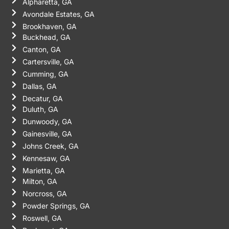
Alpharetta, GA
Avondale Estates, GA
Brookhaven, GA
Buckhead, GA
Canton, GA
Cartersville, GA
Cumming, GA
Dallas, GA
Decatur, GA
Duluth, GA
Dunwoody, GA
Gainesville, GA
Johns Creek, GA
Kennesaw, GA
Marietta, GA
Milton, GA
Norcross, GA
Powder Springs, GA
Roswell, GA