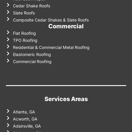
Cedar Shake Roofs
Slate Roofs
Composite Cedar Shakes & Slate Roofs
Commercial
Flat Roofing
TPO Roofing
Residential & Commercial Metal Roofing
Elastomeric Roofing
Commercial Roofing
Services Areas
Atlanta, GA
Acworth, GA
Adairsville, GA