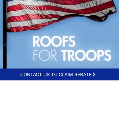
CONTACT US TO CLAIM REBATE