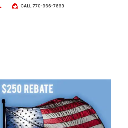
CALL 770-966-7663