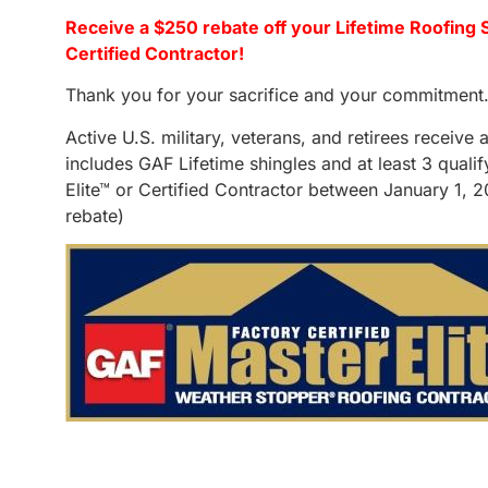
Receive a $250 rebate off your Lifetime Roofing 
Certified Contractor!
Thank you for your sacrifice and your commitment
Active U.S. military, veterans, and retirees receiv
includes GAF Lifetime shingles and at least 3 qual
Elite™ or Certified Contractor between January 1, 
rebate)