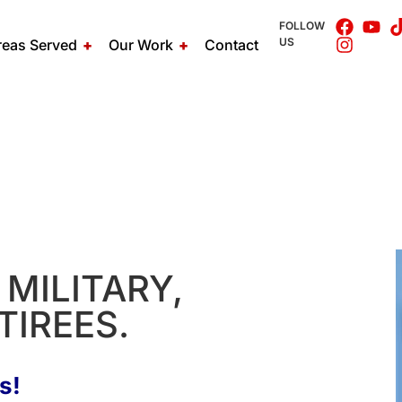
FOLLOW
US
reas Served
Our Work
Contact
MILITARY,
TIREES.
s!