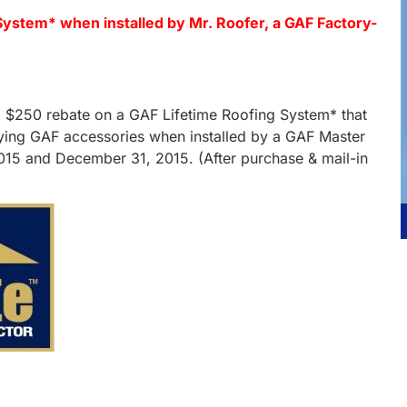
System* when installed by Mr. Roofer, a GAF Factory-
.
e a $250 rebate on a GAF Lifetime Roofing System* that
ifying GAF accessories when installed by a GAF Master
2015 and December 31, 2015. (After purchase & mail-in