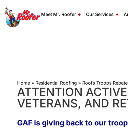
Meet Mr. Roofer
Our Services
A
Home
»
Residential Roofing
»
Roofs Troops Rebate
ATTENTION ACTIVE 
VETERANS, AND RE
GAF is giving back to our troop