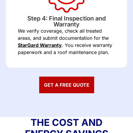
Step 4: Final Inspection and
Warranty
We verify coverage, check all treated
areas, and submit documentation for the
StarGard Warranty
. You receive warranty
paperwork and a roof maintenance plan.
GET A FREE QUOTE
THE COST AND