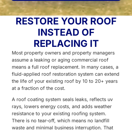
for?
(Required)
RESTORE YOUR ROOF
INSTEAD OF
REPLACING IT
Most property owners and property managers
assume a leaking or aging commercial roof
means a full roof replacement. In many cases, a
fluid-applied roof restoration system can extend
the life of your existing roof by 10 to 20+ years
at a fraction of the cost.
A roof coating system seals leaks, reflects uv
rays, lowers energy costs, and adds weather
resistance to your existing roofing system.
There is no tear-off, which means no landfill
waste and minimal business interruption. That