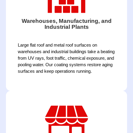
Warehouses, Manufacturing, and
Industrial Plants
Large flat roof and metal roof surfaces on 
warehouses and industrial buildings take a beating 
from UV rays, foot traffic, chemical exposure, and 
pooling water. Our coating systems restore aging 
surfaces and keep operations running. 