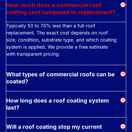
How much does a commercial roof
coating cost compared to replacement?
Typically 50 to 70% less than a full roof
replacement. The exact cost depends on roof
size, condition, substrate type, and which coating
system is applied. We provide a free estimate
with transparent pricing.
What types of commercial roofs can be
coated?
How long does a roof coating system
last?
Will a roof coating stop my current