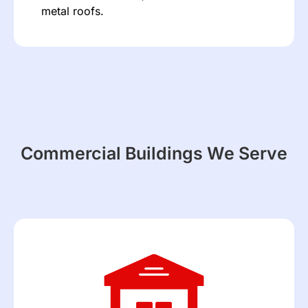
metal roofs.
Commercial Buildings We Serve