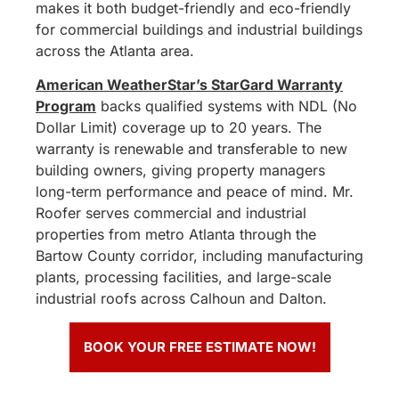
makes it both budget-friendly and eco-friendly
for commercial buildings and industrial buildings
across the Atlanta area.
American WeatherStar’s StarGard Warranty
Program
backs qualified systems with NDL (No
Dollar Limit) coverage up to 20 years. The
warranty is renewable and transferable to new
building owners, giving property managers
long-term performance and peace of mind. Mr.
Roofer serves commercial and industrial
properties from metro Atlanta through the
Bartow County corridor, including manufacturing
plants, processing facilities, and large-scale
industrial roofs across Calhoun and Dalton.
BOOK YOUR FREE ESTIMATE NOW!