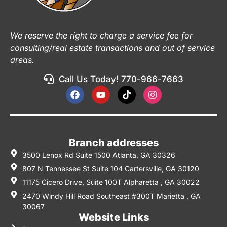
We reserve the right to charge a service fee for
consulting/real estate transactions and out of service
areas.
Call Us Today! 770-966-7663
Branch addresses
3500 Lenox Rd Suite 1500 Atlanta, GA 30326
807 N Tennessee St Suite 104 Cartersville, GA 30120
11175 Cicero Drive, Suite 100T Alpharetta , GA 30022
2470 Windy Hill Road Southeast #300T Marietta , GA
30067
Website Links