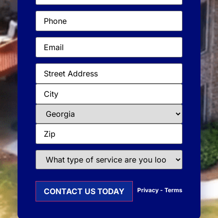
Phone
(Required)
Email
(Required)
Address
(Required)
What
type
of
service
Privacy
-
Terms
are
you
looking