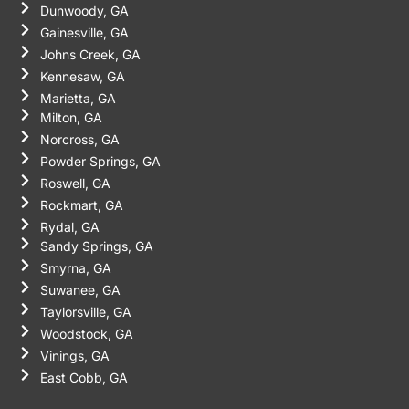
Dunwoody, GA
Gainesville, GA
Johns Creek, GA
Kennesaw, GA
Marietta, GA
Milton, GA
Norcross, GA
Powder Springs, GA
Roswell, GA
Rockmart, GA
Rydal, GA
Sandy Springs, GA
Smyrna, GA
Suwanee, GA
Taylorsville, GA
Woodstock, GA
Vinings, GA
East Cobb, GA