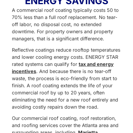
ENERGY SAVINGS
A commercial roof coating typically costs 50 to
70% less than a full roof replacement. No tear-
off labor, no disposal cost, no extended
downtime. For property owners and property
managers, that is a significant difference.
Reflective coatings reduce rooftop temperatures
and lower cooling energy costs. ENERGY STAR
rated systems can qualify for
tax and energy
incentives
. And because there is no tear-off
waste, the process is eco-friendly from start to
finish. A roof coating extends the life of your
commercial roof by up to 20 years, often
eliminating the need for a new roof entirely and
avoiding costly repairs down the road.
Our commercial roof coating, roof restoration,
and roofing services cover the Atlanta area and
surrounding areas, including
Marietta
,