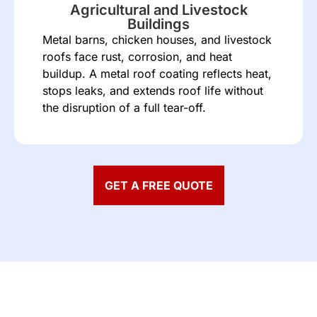
Agricultural and Livestock
Buildings
Metal barns, chicken houses, and livestock
roofs face rust, corrosion, and heat
buildup. A metal roof coating reflects heat,
stops leaks, and extends roof life without
the disruption of a full tear-off.
GET A FREE QUOTE