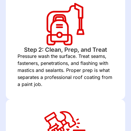
Step 2: Clean, Prep, and Treat
Pressure wash the surface. Treat seams,
fasteners, penetrations, and flashing with
mastics and sealants. Proper prep is what
separates a professional roof coating from
a paint job.