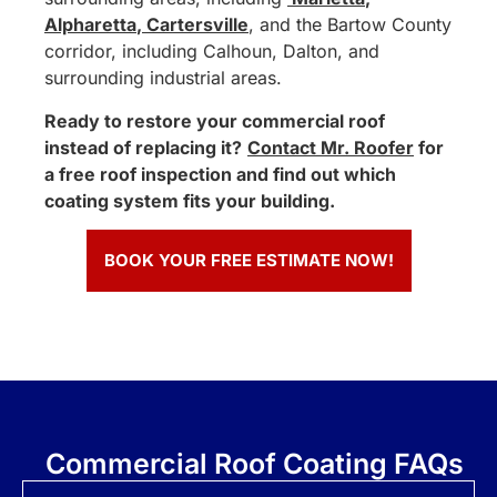
Alpharetta
,
Cartersville
, and the Bartow County
corridor, including Calhoun, Dalton, and
surrounding industrial areas.
Ready to restore your commercial roof
instead of replacing it?
Contact Mr. Roofer
for
a free roof inspection and find out which
coating system fits your building.
BOOK YOUR FREE ESTIMATE NOW!
Commercial Roof Coating FAQs