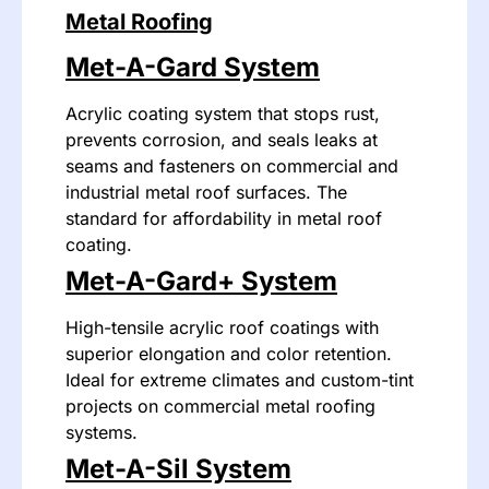
Metal Roofing
Met-A-Gard System
Acrylic coating system that stops rust,
prevents corrosion, and seals leaks at
seams and fasteners on commercial and
industrial metal roof surfaces. The
standard for affordability in metal roof
coating.
Met-A-Gard+ System
High-tensile acrylic roof coatings with
superior elongation and color retention.
Ideal for extreme climates and custom-tint
projects on commercial metal roofing
systems.
Met-A-Sil System