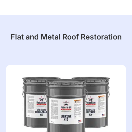
Flat and Metal Roof Restoration