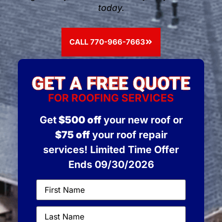
today.
CALL 770-966-7663
FOR ROOFING SERVICES
Get
$500 off
your new roof or
$75 off
your roof repair
services! Limited Time Offer
Ends 09/30/2026
First
Name
(Required)
Last
Name
(Required)