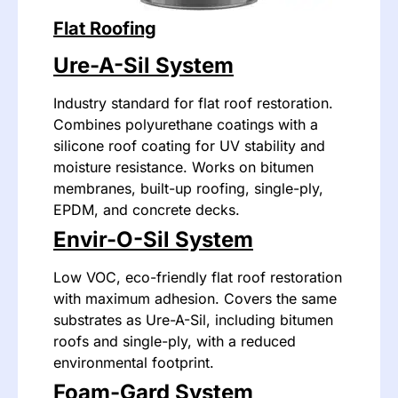
Flat Roofing
Ure-A-Sil System
Industry standard for flat roof restoration.
Combines polyurethane coatings with a
silicone roof coating for UV stability and
moisture resistance. Works on bitumen
membranes, built-up roofing, single-ply,
EPDM, and concrete decks.
Envir-O-Sil System
Low VOC, eco-friendly flat roof restoration
with maximum adhesion. Covers the same
substrates as Ure-A-Sil, including bitumen
roofs and single-ply, with a reduced
environmental footprint.
Foam-Gard System