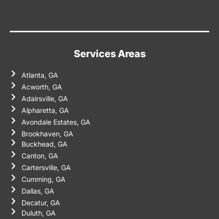
Services Areas
Atlanta, GA
Acworth, GA
Adairsville, GA
Alpharetta, GA
Avondale Estates, GA
Brookhaven, GA
Buckhead, GA
Canton, GA
Cartersville, GA
Cumming, GA
Dallas, GA
Decatur, GA
Duluth, GA