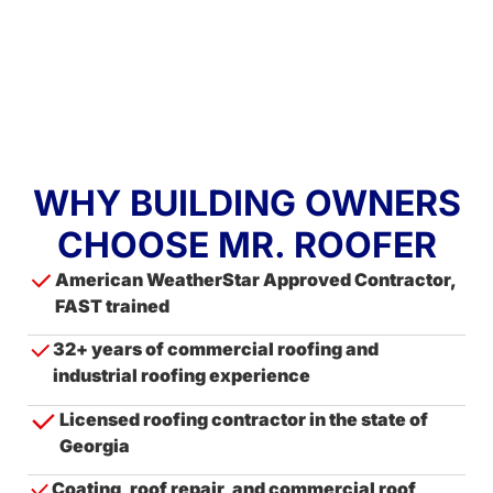
WHY BUILDING OWNERS
CHOOSE MR. ROOFER
American WeatherStar Approved Contractor,
FAST trained
32+ years of commercial roofing and
industrial roofing experience
Licensed roofing contractor in the state of
Georgia
Coating, roof repair, and commercial roof