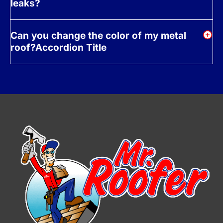
leaks?
Can you change the color of my metal
roof?Accordion Title