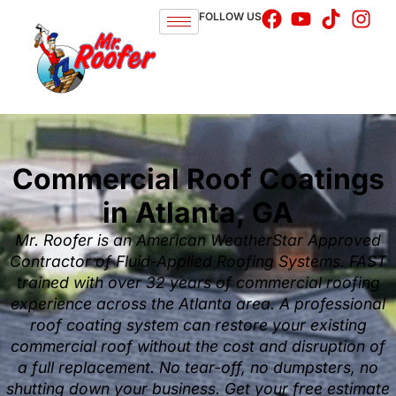
FOLLOW US
Commercial Roof Coatings
in Atlanta, GA
Mr. Roofer is an American WeatherStar Approved
Contractor of Fluid-Applied Roofing Systems. FAST
trained with over 32 years of commercial roofing
experience across the Atlanta area. A professional
roof coating system can restore your existing
commercial roof without the cost and disruption of
a full replacement. No tear-off, no dumpsters, no
shutting down your business. Get your free estimate