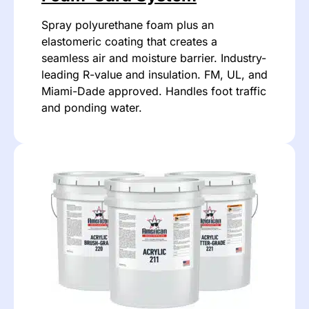
Spray polyurethane foam plus an
elastomeric coating that creates a
seamless air and moisture barrier. Industry-
leading R-value and insulation. FM, UL, and
Miami-Dade approved. Handles foot traffic
and ponding water.