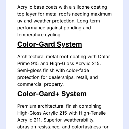
Acrylic base coats with a silicone coating
top layer for metal roofs needing maximum
uv and weather protection. Long-term
performance against ponding and
temperature cycling.
Color-Gard System
Architectural metal roof coating with Color
Prime 915 and High-Gloss Acrylic 215.
Semi-gloss finish with color-fade
protection for dealerships, retail, and
commercial property.
Color-Gard+ System
Premium architectural finish combining
High-Gloss Acrylic 215 with High-Tensile
Acrylic 211. Superior weatherability,
abrasion resistance, and colorfastness for