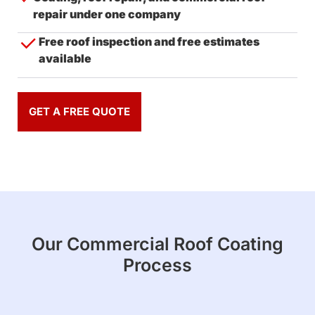
repair under one company
Free roof inspection and free estimates
available
GET A FREE QUOTE
Our Commercial Roof Coating
Process