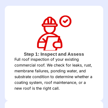
Step 1: Inspect and Assess
Full roof inspection of your existing
commercial roof. We check for leaks, rust,
membrane failures, ponding water, and
substrate condition to determine whether a
coating system, roof maintenance, or a
new roof is the right call.