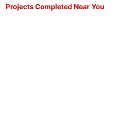
Projects Completed Near You