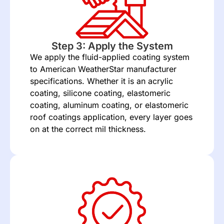
Step 3: Apply the System
We apply the fluid-applied coating system
to American WeatherStar manufacturer
specifications. Whether it is an acrylic
coating, silicone coating, elastomeric
coating, aluminum coating, or elastomeric
roof coatings application, every layer goes
on at the correct mil thickness.