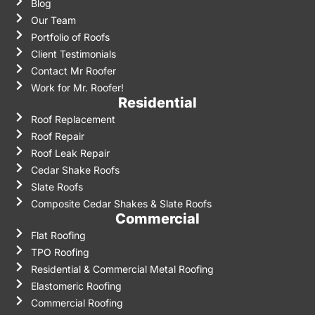
Blog
Our Team
Portfolio of Roofs
Client Testimonials
Contact Mr Roofer
Work for Mr. Roofer!
Residential
Roof Replacement
Roof Repair
Roof Leak Repair
Cedar Shake Roofs
Slate Roofs
Composite Cedar Shakes & Slate Roofs
Commercial
Flat Roofing
TPO Roofing
Residential & Commercial Metal Roofing
Elastomeric Roofing
Commercial Roofing