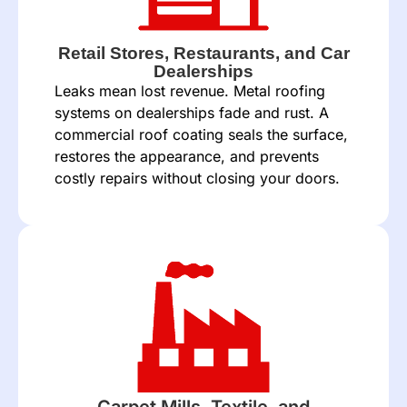
Retail Stores, Restaurants, and Car
Dealerships
Leaks mean lost revenue. Metal roofing
systems on dealerships fade and rust. A
commercial roof coating seals the surface,
restores the appearance, and prevents
costly repairs without closing your doors.
Carpet Mills, Textile, and