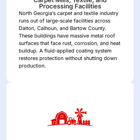
Processing Facilities
North Georgia’s carpet and textile industry
runs out of large-scale facilities across
Dalton, Calhoun, and Bartow County.
These buildings have massive metal roof
surfaces that face rust, corrosion, and heat
buildup. A fluid-applied coating system
restores protection without shutting down
production.